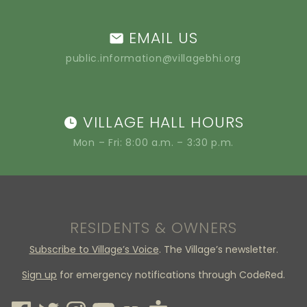
EMAIL US
public.information@villagebhi.org
VILLAGE HALL HOURS
Mon – Fri: 8:00 a.m. – 3:30 p.m.
RESIDENTS & OWNERS
Subscribe to Village’s Voice
. The Village’s newsletter.
Sign up
for emergency notifications through CodeRed.