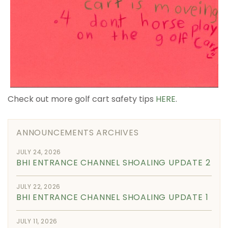
Check out more golf cart safety tips
HERE
.
ANNOUNCEMENTS ARCHIVES
JULY 24, 2026
BHI ENTRANCE CHANNEL SHOALING UPDATE 2
JULY 22, 2026
BHI ENTRANCE CHANNEL SHOALING UPDATE 1
JULY 11, 2026