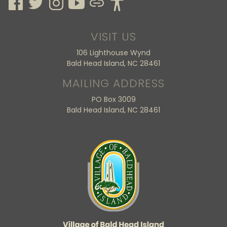
VISIT US
106 Lighthouse Wynd
Bald Head Island, NC 28461
MAILING ADDRESS
PO Box 3009
Bald Head Island, NC 28461