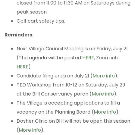
closed from 11:00 to 11:30 AM on Saturdays during
peak season.
Golf cart safety tips.
Reminders:
Next Village Council Meeting is on Friday, July 21
(The agenda will be posted
HERE
, Zoom info
HERE
).
Candidate filing ends on July 21 (
More info
).
TED Workshop from 10-12 on Saturday, July 29
at the BHI Conservancy porch (
More info
).
The Village is accepting applications to fill a
vacancy on the Planning Board (
More info
).
Dosher Clinic on BHI will not be open this season
(
More info
).