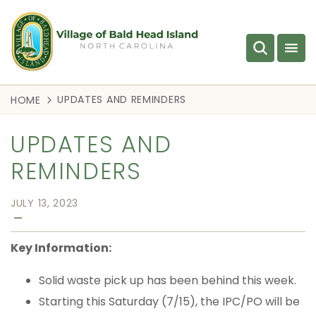
UPDATES AND REMINDERS
HOME
UPDATES AND
REMINDERS
JULY 13, 2023
—
Key Information:
Solid waste pick up has been behind this week.
Starting this Saturday (7/15), the IPC/PO will be