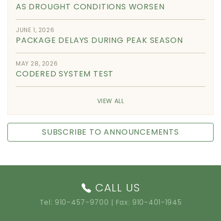
AS DROUGHT CONDITIONS WORSEN
JUNE 1, 2026
PACKAGE DELAYS DURING PEAK SEASON
MAY 28, 2026
CODERED SYSTEM TEST
VIEW ALL
SUBSCRIBE TO ANNOUNCEMENTS
CALL US
Tel:
910-457-9700
| Fax: 910-401-1945