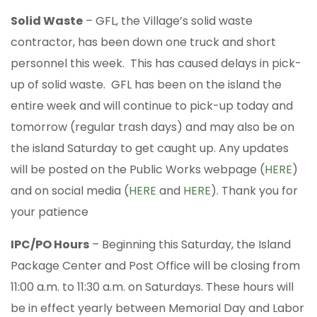
Solid Waste
– GFL, the Village’s solid waste
contractor, has been down one truck and short
personnel this week. This has caused delays in pick-
up of solid waste. GFL has been on the island the
entire week and will continue to pick-up today and
tomorrow (regular trash days) and may also be on
the island Saturday to get caught up. Any updates
will be posted on the Public Works webpage (
HERE
)
and on social media (
HERE
and
HERE
). Thank you for
your patience
IPC/PO Hours
– Beginning this Saturday, the Island
Package Center and Post Office will be closing from
11:00 a.m. to 11:30 a.m. on Saturdays. These hours will
be in effect yearly between Memorial Day and Labor