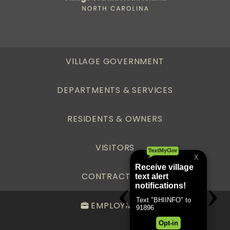
VILLAGE GOVERNMENT
DEPARTMENTS & SERVICES
RESIDENTS & OWNERS
VISITORS
CONTRACTORS
EMPLOYMENT