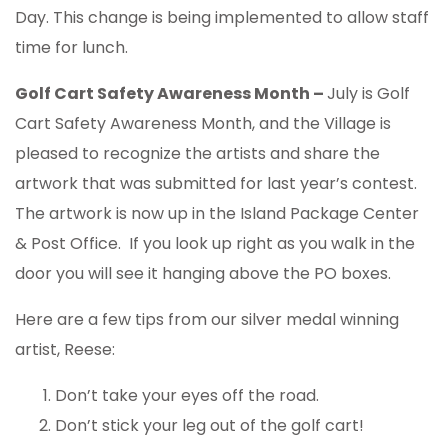
Day. This change is being implemented to allow staff
time for lunch.
Golf Cart Safety Awareness Month –
July is Golf
Cart Safety Awareness Month, and the Village is
pleased to recognize the artists and share the
artwork that was submitted for last year’s contest.
The artwork is now up in the Island Package Center
& Post Office. If you look up right as you walk in the
door you will see it hanging above the PO boxes.
Here are a few tips from our silver medal winning
artist, Reese:
Don’t take your eyes off the road.
Don’t stick your leg out of the golf cart!