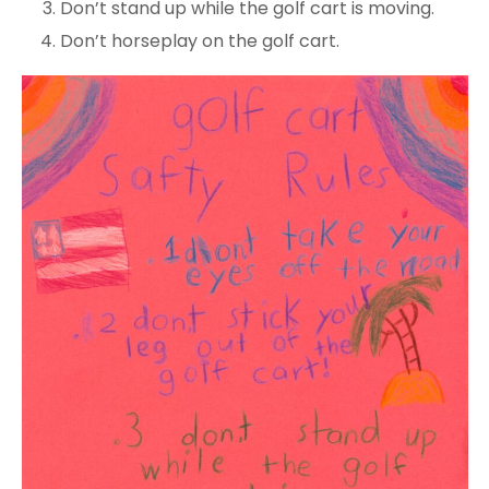
Don’t stand up while the golf cart is moving.
Don’t horseplay on the golf cart.