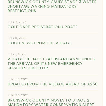
BRUNSWICK COUNTY ISSUES STAGE 3 WATER
SHORTAGE WARNING MANDATORY
RESTRICTIONS
JULY 6, 2026
GOLF CART REGISTRATION UPDATE
JULY 3, 2026
GOOD NEWS FROM THE VILLAGE
JULY 1, 2026
VILLAGE OF BALD HEAD ISLAND ANNOUNCES
THE ARRIVAL OF ITS NEW EMERGENCY
SERVICES DIRECTOR
JUNE 30, 2026
UPDATES FROM THE VILLAGE AHEAD OF A250
JUNE 26, 2026
BRUNSWICK COUNTY MOVES TO STAGE 2
MANDATORY WATER CONSERVATION ALERT