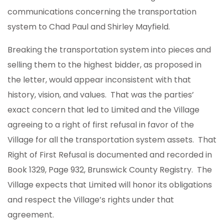
communications concerning the transportation
system to Chad Paul and Shirley Mayfield.
Breaking the transportation system into pieces and
selling them to the highest bidder, as proposed in
the letter, would appear inconsistent with that
history, vision, and values. That was the parties’
exact concern that led to Limited and the Village
agreeing to a right of first refusal in favor of the
Village for all the transportation system assets. That
Right of First Refusal is documented and recorded in
Book 1329, Page 932, Brunswick County Registry. The
Village expects that Limited will honor its obligations
and respect the Village’s rights under that
agreement.