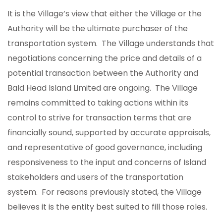
It is the Village’s view that either the Village or the
Authority will be the ultimate purchaser of the
transportation system. The Village understands that
negotiations concerning the price and details of a
potential transaction between the Authority and
Bald Head Island Limited are ongoing. The Village
remains committed to taking actions within its
control to strive for transaction terms that are
financially sound, supported by accurate appraisals,
and representative of good governance, including
responsiveness to the input and concerns of Island
stakeholders and users of the transportation
system. For reasons previously stated, the Village
believes it is the entity best suited to fill those roles.