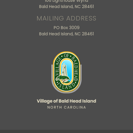
106 Lighthouse Wynd
Bald Head Island, NC 28461
MAILING ADDRESS
PO Box 3009
Bald Head Island, NC 28461