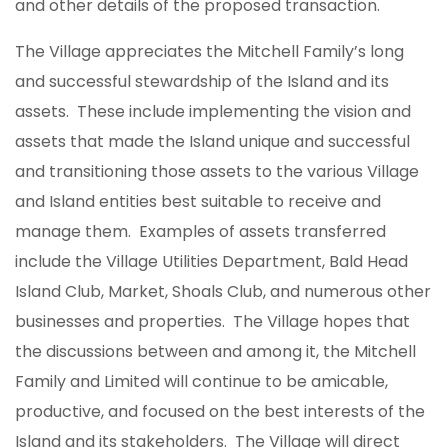
and other details of the proposed transaction.
The Village appreciates the Mitchell Family’s long
and successful stewardship of the Island and its
assets. These include implementing the vision and
assets that made the Island unique and successful
and transitioning those assets to the various Village
and Island entities best suitable to receive and
manage them. Examples of assets transferred
include the Village Utilities Department, Bald Head
Island Club, Market, Shoals Club, and numerous other
businesses and properties. The Village hopes that
the discussions between and among it, the Mitchell
Family and Limited will continue to be amicable,
productive, and focused on the best interests of the
Island and its stakeholders. The Village will direct