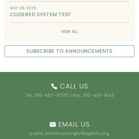
MAY 28, 2026
CODERED SYSTEM TEST
VIEW ALL
SUBSCRIBE TO ANNOUNCEMENTS
CALL US
Tel:
910-457-9700
| Fax: 910-401-1945
EMAIL US
public.information@villagebhi.org