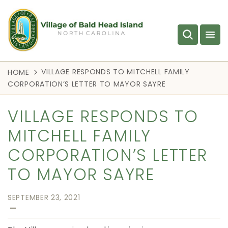
VILLAGE RESPONDS TO MITCHELL FAMILY
HOME
CORPORATION’S LETTER TO MAYOR SAYRE
VILLAGE RESPONDS TO
MITCHELL FAMILY
CORPORATION’S LETTER
TO MAYOR SAYRE
SEPTEMBER 23, 2021
—