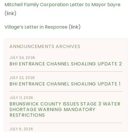
Mitchell Family Corporation Letter to Mayor Sayre
(link)
Village’s Letter in Response
(link)
ANNOUNCEMENTS ARCHIVES
JULY 24, 2026
BHI ENTRANCE CHANNEL SHOALING UPDATE 2
JULY 22, 2026
BHI ENTRANCE CHANNEL SHOALING UPDATE 1
JULY 11, 2026
BRUNSWICK COUNTY ISSUES STAGE 3 WATER
SHORTAGE WARNING MANDATORY
RESTRICTIONS
JULY 6, 2026