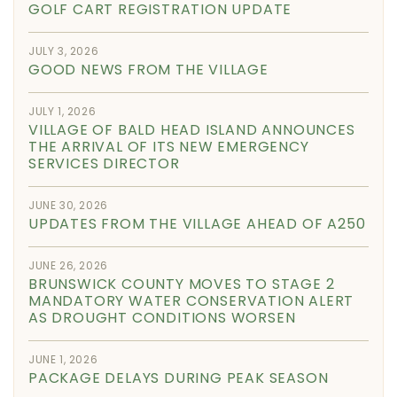
GOLF CART REGISTRATION UPDATE
JULY 3, 2026
GOOD NEWS FROM THE VILLAGE
JULY 1, 2026
VILLAGE OF BALD HEAD ISLAND ANNOUNCES
THE ARRIVAL OF ITS NEW EMERGENCY
SERVICES DIRECTOR
JUNE 30, 2026
UPDATES FROM THE VILLAGE AHEAD OF A250
JUNE 26, 2026
BRUNSWICK COUNTY MOVES TO STAGE 2
MANDATORY WATER CONSERVATION ALERT
AS DROUGHT CONDITIONS WORSEN
JUNE 1, 2026
PACKAGE DELAYS DURING PEAK SEASON