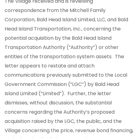
The Village received and is reviewing
correspondence from the Mitchell Family
Corporation, Bald Head Island Limited, LLC, and Bald
Head Island Transportation, Inc., concerning the
potential acquisition by the Bald Head Island
Transportation Authority (“Authority”) or other
entities of the transportation system assets. The
letter appears to restate and attach
communications previously submitted to the Local
Government Commission (“LGC”) by Bald Head
Island Limited (“Limited”). Further, the letter
dismisses, without discussion, the substantial
concerns regarding the Authority’s proposed
acquisition raised by the LGC, the public, and the
Village concerning the price, revenue bond financing,