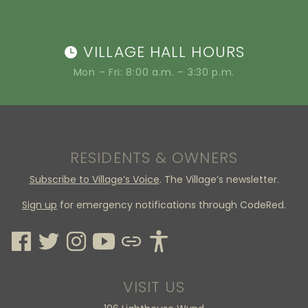
VILLAGE HALL HOURS
Mon – Fri: 8:00 a.m. – 3:30 p.m.
RESIDENTS & OWNERS
Subscribe to Village’s Voice
. The Village’s newsletter.
Sign up
for emergency notifications through CodeRed.
VISIT US