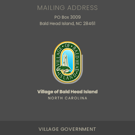
MAILING ADDRESS
PO Box 3009
Bald Head Island, NC 28461
VILLAGE GOVERNMENT