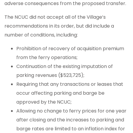
adverse consequences from the proposed transfer.
The NCUC did not accept all of the Village’s
recommendations in its order, but did include a
number of conditions, including:
Prohibition of recovery of acquisition premium
from the ferry operations;
Continuation of the existing imputation of
parking revenues ($523,725);
Requiring that any transactions or leases that
occur affecting parking and barge be
approved by the NCUC;
Allowing no change to ferry prices for one year
after closing and the increases to parking and
barge rates are limited to an inflation index for