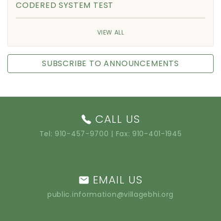
CODERED SYSTEM TEST
VIEW ALL
SUBSCRIBE TO ANNOUNCEMENTS
CALL US
Tel:
910-457-9700
| Fax: 910-401-1945
EMAIL US
public.information@villagebhi.org