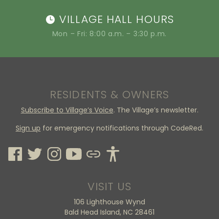
VILLAGE HALL HOURS
Mon – Fri: 8:00 a.m. – 3:30 p.m.
RESIDENTS & OWNERS
Subscribe to Village’s Voice
. The Village’s newsletter.
Sign up
for emergency notifications through CodeRed.
VISIT US
106 Lighthouse Wynd
Bald Head Island, NC 28461