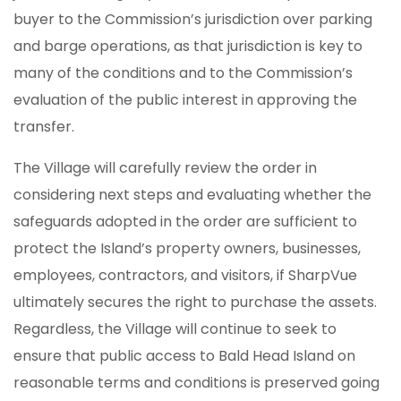
buyer to the Commission’s jurisdiction over parking
and barge operations, as that jurisdiction is key to
many of the conditions and to the Commission’s
evaluation of the public interest in approving the
transfer.
The Village will carefully review the order in
considering next steps and evaluating whether the
safeguards adopted in the order are sufficient to
protect the Island’s property owners, businesses,
employees, contractors, and visitors, if SharpVue
ultimately secures the right to purchase the assets.
Regardless, the Village will continue to seek to
ensure that public access to Bald Head Island on
reasonable terms and conditions is preserved going