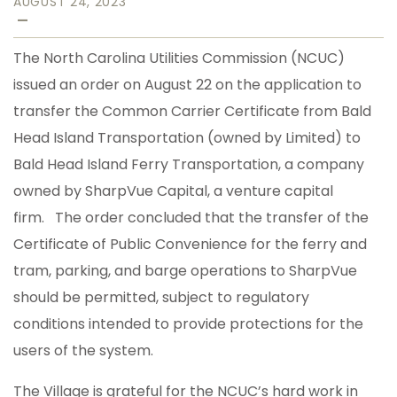
AUGUST 24, 2023
—
The North Carolina Utilities Commission (NCUC)
issued an order on August 22 on the application to
transfer the Common Carrier Certificate from Bald
Head Island Transportation (owned by Limited) to
Bald Head Island Ferry Transportation, a company
owned by SharpVue Capital, a venture capital
firm. The order concluded that the transfer of the
Certificate of Public Convenience for the ferry and
tram, parking, and barge operations to SharpVue
should be permitted, subject to regulatory
conditions intended to provide protections for the
users of the system.
The Village is grateful for the NCUC’s hard work in