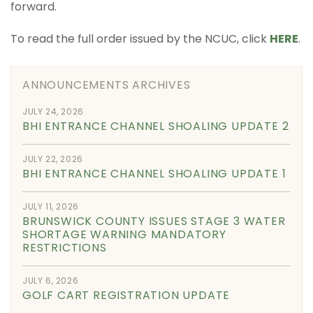
forward.
To read the full order issued by the NCUC, click
HERE
.
ANNOUNCEMENTS ARCHIVES
JULY 24, 2026
BHI ENTRANCE CHANNEL SHOALING UPDATE 2
JULY 22, 2026
BHI ENTRANCE CHANNEL SHOALING UPDATE 1
JULY 11, 2026
BRUNSWICK COUNTY ISSUES STAGE 3 WATER
SHORTAGE WARNING MANDATORY
RESTRICTIONS
JULY 6, 2026
GOLF CART REGISTRATION UPDATE