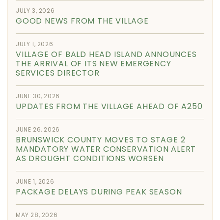
JULY 3, 2026
GOOD NEWS FROM THE VILLAGE
JULY 1, 2026
VILLAGE OF BALD HEAD ISLAND ANNOUNCES
THE ARRIVAL OF ITS NEW EMERGENCY
SERVICES DIRECTOR
JUNE 30, 2026
UPDATES FROM THE VILLAGE AHEAD OF A250
JUNE 26, 2026
BRUNSWICK COUNTY MOVES TO STAGE 2
MANDATORY WATER CONSERVATION ALERT
AS DROUGHT CONDITIONS WORSEN
JUNE 1, 2026
PACKAGE DELAYS DURING PEAK SEASON
MAY 28, 2026