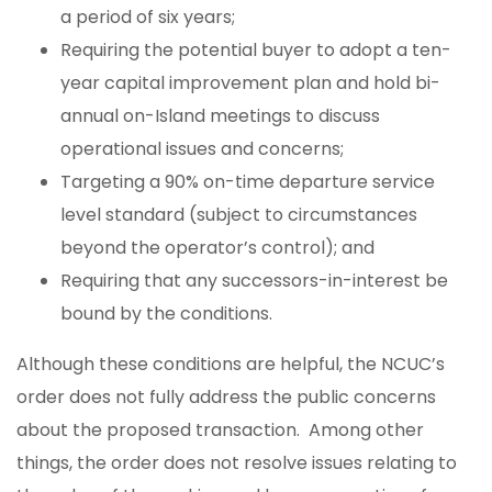
a period of six years;
Requiring the potential buyer to adopt a ten-
year capital improvement plan and hold bi-
annual on-Island meetings to discuss
operational issues and concerns;
Targeting a 90% on-time departure service
level standard (subject to circumstances
beyond the operator’s control); and
Requiring that any successors-in-interest be
bound by the conditions.
Although these conditions are helpful, the NCUC’s
order does not fully address the public concerns
about the proposed transaction. Among other
things, the order does not resolve issues relating to