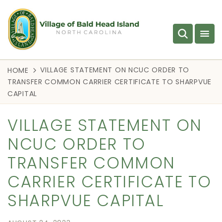
VILLAGE STATEMENT ON NCUC ORDER TO
HOME
TRANSFER COMMON CARRIER CERTIFICATE TO SHARPVUE
CAPITAL
VILLAGE STATEMENT ON
NCUC ORDER TO
TRANSFER COMMON
CARRIER CERTIFICATE TO
SHARPVUE CAPITAL