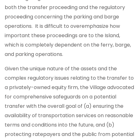
both the transfer proceeding and the regulatory
proceeding concerning the parking and barge
operations. It is difficult to overemphasize how
important these proceedings are to the Island,
which is completely dependent on the ferry, barge,
and parking operations.
Given the unique nature of the assets and the
complex regulatory issues relating to the transfer to
a privately-owned equity firm, the Village advocated
for comprehensive safeguards on a potential
transfer with the overall goal of (a) ensuring the
availability of transportation services on reasonable
terms and conditions into the future, and (b)
protecting ratepayers and the public from potential