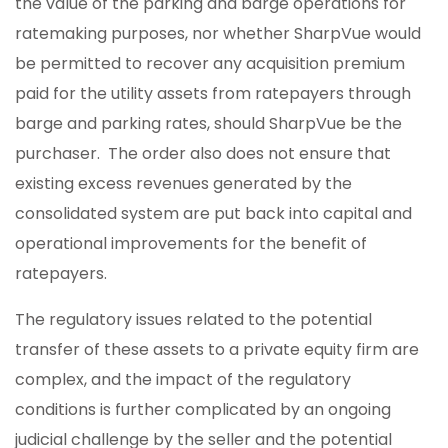
the value of the parking and barge operations for
ratemaking purposes, nor whether SharpVue would
be permitted to recover any acquisition premium
paid for the utility assets from ratepayers through
barge and parking rates, should SharpVue be the
purchaser. The order also does not ensure that
existing excess revenues generated by the
consolidated system are put back into capital and
operational improvements for the benefit of
ratepayers.
The regulatory issues related to the potential
transfer of these assets to a private equity firm are
complex, and the impact of the regulatory
conditions is further complicated by an ongoing
judicial challenge by the seller and the potential