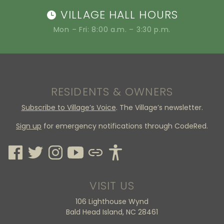
VILLAGE HALL HOURS
Mon – Fri: 8:00 a.m. – 3:30 p.m.
RESIDENTS & OWNERS
Subscribe to Village’s Voice
. The Village’s newsletter.
Sign up
for emergency notifications through CodeRed.
VISIT US
106 Lighthouse Wynd
Bald Head Island, NC 28461