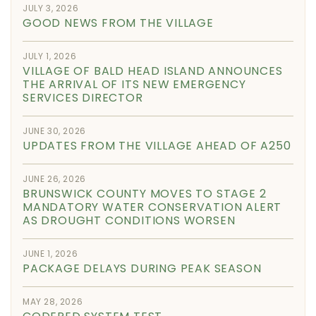
JULY 3, 2026
GOOD NEWS FROM THE VILLAGE
JULY 1, 2026
VILLAGE OF BALD HEAD ISLAND ANNOUNCES
THE ARRIVAL OF ITS NEW EMERGENCY
SERVICES DIRECTOR
JUNE 30, 2026
UPDATES FROM THE VILLAGE AHEAD OF A250
JUNE 26, 2026
BRUNSWICK COUNTY MOVES TO STAGE 2
MANDATORY WATER CONSERVATION ALERT
AS DROUGHT CONDITIONS WORSEN
JUNE 1, 2026
PACKAGE DELAYS DURING PEAK SEASON
MAY 28, 2026