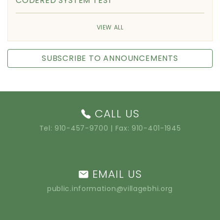
CODERED SYSTEM TEST
VIEW ALL
SUBSCRIBE TO ANNOUNCEMENTS
CALL US
Tel:
910-457-9700
| Fax: 910-401-1945
EMAIL US
public.information@villagebhi.org