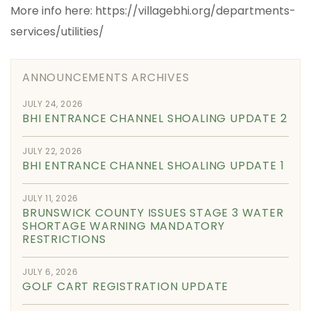
More info here: https://villagebhi.org/departments-
services/utilities/
ANNOUNCEMENTS ARCHIVES
JULY 24, 2026
BHI ENTRANCE CHANNEL SHOALING UPDATE 2
JULY 22, 2026
BHI ENTRANCE CHANNEL SHOALING UPDATE 1
JULY 11, 2026
BRUNSWICK COUNTY ISSUES STAGE 3 WATER
SHORTAGE WARNING MANDATORY
RESTRICTIONS
JULY 6, 2026
GOLF CART REGISTRATION UPDATE