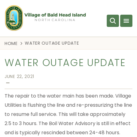
WATER OUTAGE UPDATE
HOME
WATER OUTAGE UPDATE
JUNE 22, 2021
—
The repair to the water main has been made. Village
Utilities is flushing the line and re-pressurizing the line
to resume full service. This will take approximately
2.5 to 3 hours. The Boil Water Advisory is still in effect
and is typically rescinded between 24-48 hours.