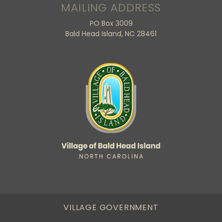
MAILING ADDRESS
PO Box 3009
Bald Head Island, NC 28461
VILLAGE GOVERNMENT