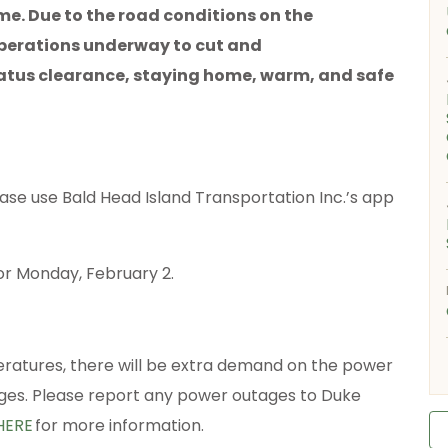
ome. Due to the road conditions on the
 operations underway to cut and
tus clearance, staying home, warm, and safe
ease use Bald Head Island Transportation Inc.’s app
.
or Monday, February 2.
ratures, there will be extra demand on the power
ages. Please report any power outages to Duke
HERE
for more information.