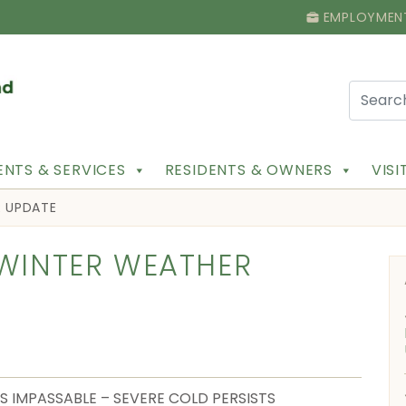
EMPLOYMEN
NTS & SERVICES
RESIDENTS & OWNERS
VIS
R UPDATE
 WINTER WEATHER
S IMPASSABLE – SEVERE COLD PERSISTS