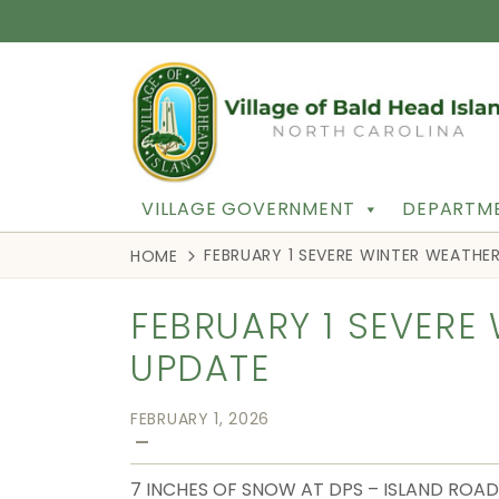
VILLAGE GOVERNMENT
DEPARTME
FEBRUARY 1 SEVERE WINTER WEATHE
HOME
FEBRUARY 1 SEVERE
UPDATE
FEBRUARY 1, 2026
—
7 INCHES OF SNOW AT DPS – ISLAND ROAD