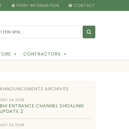
T
FERRY INFORMATION
CONTACT
Search for:
ITORS
CONTRACTORS
ANNOUNCEMENTS ARCHIVES
JULY 24, 2026
BHI ENTRANCE CHANNEL SHOALING
UPDATE 2
JULY 22, 2026