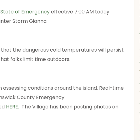
a
State of Emergency
effective 7:00 AM today
Winter Storm Gianna.
 that the dangerous cold temperatures will persist
t folks limit time outdoors.
 assessing conditions around the island. Real-time
runswick County Emergency
wed
HERE
. The Village has been posting photos on