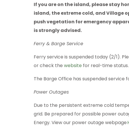
If you are on the island, please stay h
island, the extreme cold, and Village
push vegetation for emergency appara
is strongly advised.
Ferry & Barge Service
Ferry service is suspended today (2/1). Pl
or check the
website
for real-time status
The Barge Office has suspended service f
Power Outages
Due to the persistent extreme cold tempe
grid. Be prepared for possible power out
Energy. View our power outage webpage