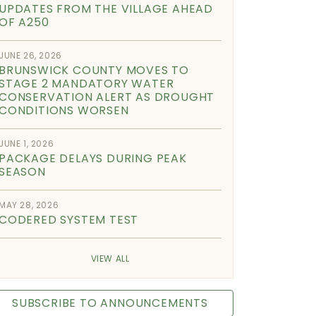
UPDATES FROM THE VILLAGE AHEAD
OF A250
JUNE 26, 2026
BRUNSWICK COUNTY MOVES TO
STAGE 2 MANDATORY WATER
CONSERVATION ALERT AS DROUGHT
CONDITIONS WORSEN
JUNE 1, 2026
PACKAGE DELAYS DURING PEAK
SEASON
MAY 28, 2026
CODERED SYSTEM TEST
VIEW ALL
SUBSCRIBE TO ANNOUNCEMENTS