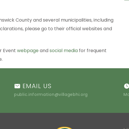
nswick County and several municipalities, including
clarations, please go to their official websites and
er Event
webpage
and
social media
for frequent
le.
EMAIL US
public.information@villagebhi.org
Mo