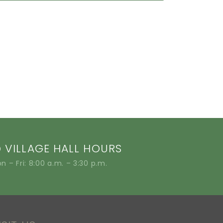
VILLAGE HALL HOURS
n – Fri: 8:00 a.m. – 3:30 p.m.