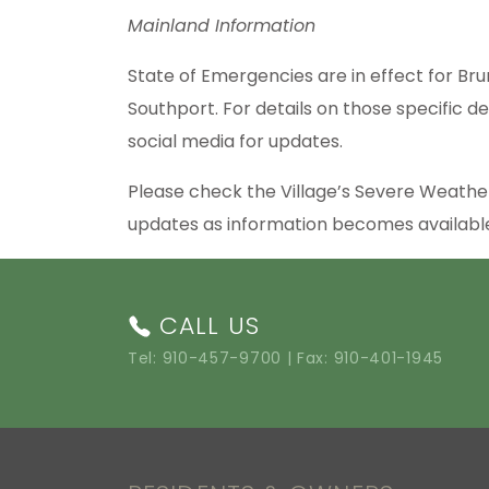
Mainland Information
State of Emergencies are in effect for Bru
Southport. For details on those specific de
social media for updates.
Please check the Village’s Severe Weath
updates as information becomes availab
CALL US
Tel:
910-457-9700
| Fax: 910-401-1945