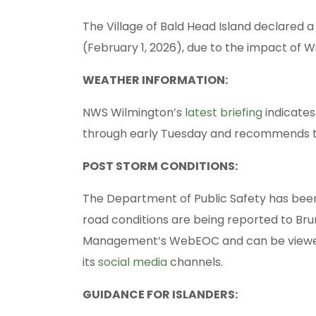
The Village of Bald Head Island declared 
(February 1, 2026), due to the impact of 
WEATHER INFORMATION:
NWS Wilmington’s
latest briefing
indicates
through early Tuesday and recommends tha
POST STORM CONDITIONS:
The Department of Public Safety has been
road conditions are being reported to B
Management’s WebEOC and can be vie
its
social media
channels.
GUIDANCE FOR ISLANDERS: