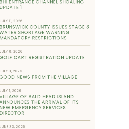
BHI ENTRANCE CHANNEL SHOALING
UPDATE 1
JULY 11, 2026
BRUNSWICK COUNTY ISSUES STAGE 3
WATER SHORTAGE WARNING
MANDATORY RESTRICTIONS
JULY 6, 2026
GOLF CART REGISTRATION UPDATE
JULY 3, 2026
GOOD NEWS FROM THE VILLAGE
JULY 1, 2026
VILLAGE OF BALD HEAD ISLAND
ANNOUNCES THE ARRIVAL OF ITS
NEW EMERGENCY SERVICES
DIRECTOR
JUNE 30, 2026