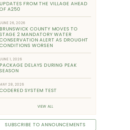
UPDATES FROM THE VILLAGE AHEAD
OF A250
JUNE 26, 2026
BRUNSWICK COUNTY MOVES TO
STAGE 2 MANDATORY WATER
CONSERVATION ALERT AS DROUGHT
CONDITIONS WORSEN
JUNE 1, 2026
PACKAGE DELAYS DURING PEAK
SEASON
MAY 28, 2026
CODERED SYSTEM TEST
VIEW ALL
SUBSCRIBE TO ANNOUNCEMENTS