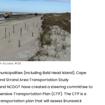
ch Access #36.
unicipalities (including Bald Head Island), Cape
rand Strand Area Transportation Study
, and NCDOT have created a steering committee to
nsive Transportation Plan (CTP). The CTP is a
ansportation plan that will assess Brunswick