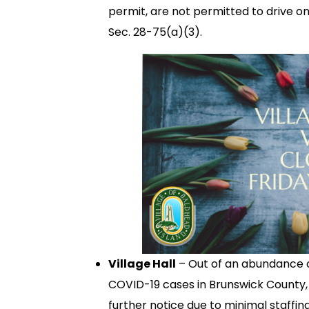
permit, are not permitted to drive on
Sec. 28-75(a)(3).
Village Hall
– Out of an abundance o
COVID-19 cases in Brunswick County, V
further notice due to minimal staffi