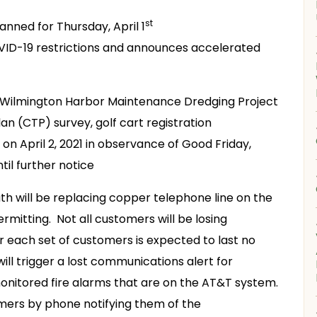
st
anned for Thursday, April 1
VID-19 restrictions and announces accelerated
, Wilmington Harbor Maintenance Dredging Project
n (CTP) survey, golf cart registration
 on April 2, 2021 in observance of Good Friday,
til further notice
th will be replacing copper telephone line on the
ermitting. Not all customers will be losing
r each set of customers is expected to last no
ll trigger a lost communications alert for
nitored fire alarms that are on the AT&T system.
omers by phone notifying them of the