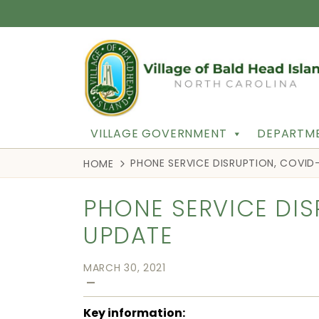
VILLAGE GOVERNMENT
DEPARTME
PHONE SERVICE DISRUPTION, COVID
HOME
PHONE SERVICE DIS
UPDATE
MARCH 30, 2021
—
Key information: