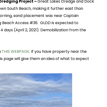
redging Project –
Great Lakes Dredge and Dock
wn South Beach, making it further east than
morning, sand placement was near Captain
ng Beach Access #36. GLDD is expected to
 days (April 2, 2021). Demobilization from the
n
THIS WEBPAGE
. If you have property near the
his page will give them an idea of what to expect