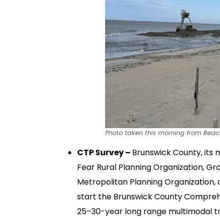
Photo taken this morning from Bea
CTP Survey –
Brunswick County, its m
Fear Rural Planning Organization, G
Metropolitan Planning Organization
start the Brunswick County Comprehe
25–30-year long range multimodal tr