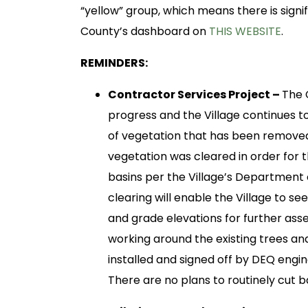
“yellow” group, which means there is sign
County’s dashboard on
THIS WEBSITE
.
REMINDERS:
Contractor Services Project –
The 
progress and the Village continues 
of vegetation that has been removed
vegetation was cleared in order for 
basins per the Village’s Department
clearing will enable the Village to s
and grade elevations for further asse
working around the existing trees a
installed and signed off by DEQ engine
There are no plans to routinely cut 