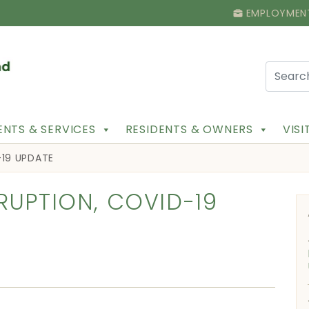
EMPLOYMEN
NTS & SERVICES
RESIDENTS & OWNERS
VIS
-19 UPDATE
RUPTION, COVID-19