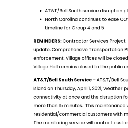
AT&T/Bell South service disruption pl
North Carolina continues to ease CO
timeline for Group 4 and 5
REMINDERS:
Contractor Services Project
update, Comprehensive Transportation Pla
enforcement, Village offices will be closed
Village Hall remains closed to the public un
AT&T/Bell South Service –
AT&T/Bell Sou
island on Thursday, April 1, 2021, weather p
connectivity at once and the disruption fo
more than 15 minutes. This maintenance wi
residential/commercial customers with mo
The monitoring service will contact cust