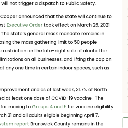
ill not trigger a dispatch to Public Safety.
Cooper announced that the state will continue to
est
Executive Order
took effect on March 26, 2021
21. The state’s general mask mandate remains in
asing the mass gathering limit to 50 people
 restriction on the late-night sale of alcohol for
mitations on all businesses, and lifting the cap on
at any one time in certain indoor spaces, such as
improvement and as of last week, 31.7% of North
ved at least one dose of COVID-19 vaccine. The
 for moving to
Groups 4 and 5
for vaccine eligibility
h 31 and all adults eligible beginning April 7.
System report
Brunswick County remains in the