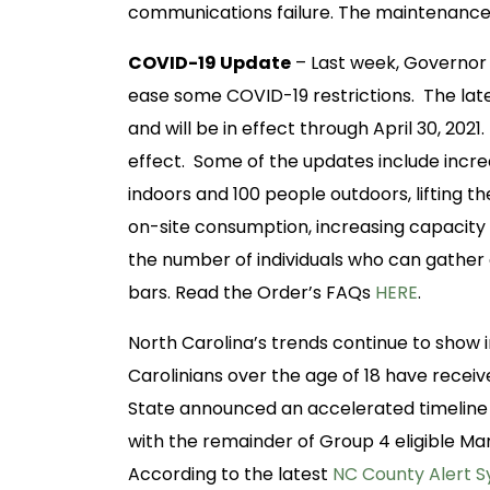
communications failure. The maintenance w
COVID-19 Update
– Last week, Governor 
ease some COVID-19 restrictions. The lat
and will be in effect through April 30, 20
effect. Some of the updates include incre
indoors and 100 people outdoors, lifting the
on-site consumption, increasing capacity li
the number of individuals who can gather 
bars. Read the Order’s FAQs
HERE
.
North Carolina’s trends continue to show 
Carolinians over the age of 18 have recei
State announced an accelerated timeline
with the remainder of Group 4 eligible Marc
According to the latest
NC County Alert 