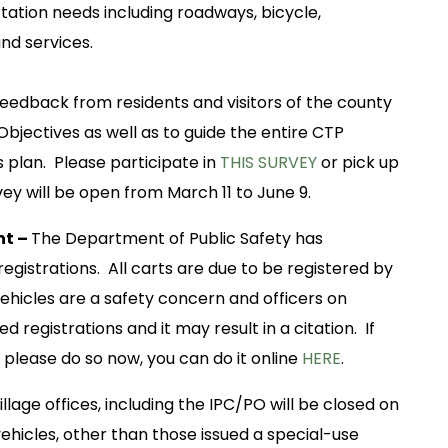
tation needs including roadways, bicycle,
 and services.
edback from residents and visitors of the county
Objectives as well as to guide the entire CTP
is plan. Please participate in
THIS SURVEY
or pick up
ey will be open from March 11 to June 9.
nt –
The Department of Public Safety has
gistrations. All carts are due to be registered by
ehicles are a safety concern and officers on
ed registrations and it may result in a citation. If
 please do so now, you can do it online
HERE
.
illage offices, including the IPC/PO will be closed on
ehicles, other than those issued a special-use