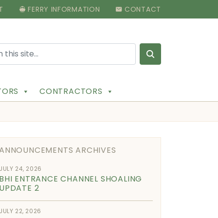
T
FERRY INFORMATION
CONTACT
Search for:
ITORS
CONTRACTORS
ANNOUNCEMENTS ARCHIVES
JULY 24, 2026
BHI ENTRANCE CHANNEL SHOALING
UPDATE 2
JULY 22, 2026