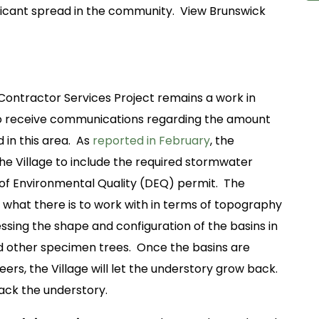
ificant spread in the community. View Brunswick
Contractor Services Project remains a work in
to receive communications regarding the amount
 in this area. As
reported in February
, the
the Village to include the required stormwater
 of Environmental Quality (DEQ) permit. The
ee what there is to work with in terms of topography
ssing the shape and configuration of the basins in
nd other specimen trees. Once the basins are
ers, the Village will let the understory grow back.
back the understory.