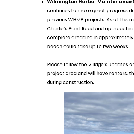
Wilmington Harbor Maintenance D
continues to make great progress do
previous WHMP projects. As of this 
Charlie’s Point Road and approachi
complete dredging in approximately 4
beach could take up to two weeks.
Please follow the Village’s updates o
project area and will have renters, t
during construction.