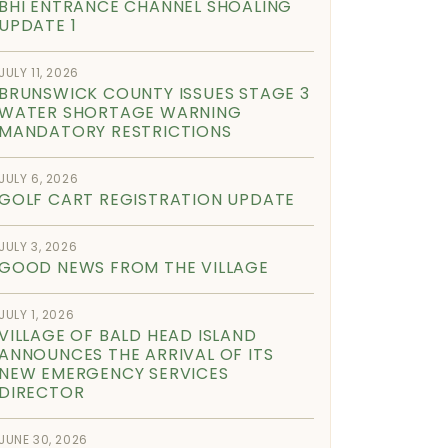
BHI ENTRANCE CHANNEL SHOALING
UPDATE 1
JULY 11, 2026
BRUNSWICK COUNTY ISSUES STAGE 3
WATER SHORTAGE WARNING
MANDATORY RESTRICTIONS
JULY 6, 2026
GOLF CART REGISTRATION UPDATE
JULY 3, 2026
GOOD NEWS FROM THE VILLAGE
JULY 1, 2026
VILLAGE OF BALD HEAD ISLAND
ANNOUNCES THE ARRIVAL OF ITS
NEW EMERGENCY SERVICES
DIRECTOR
JUNE 30, 2026