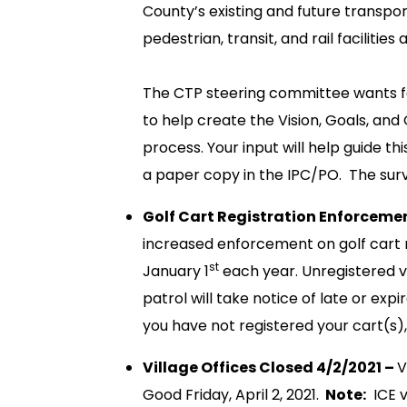
County’s existing and future transpor
pedestrian, transit, and rail facilities
The CTP steering committee wants fe
to help create the Vision, Goals, and 
process. Your input will help guide th
a paper copy in the IPC/PO. The surv
Golf Cart Registration Enforceme
increased enforcement on golf cart re
st
January 1
each year. Unregistered v
patrol will take notice of late or expir
you have not registered your cart(s),
Village Offices Closed 4/2/2021 –
V
Good Friday, April 2, 2021.
Note:
ICE v