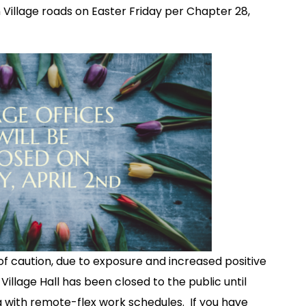
 Village roads on Easter Friday per Chapter 28,
f caution, due to exposure and increased positive
illage Hall has been closed to the public until
ng with remote-flex work schedules. If you have