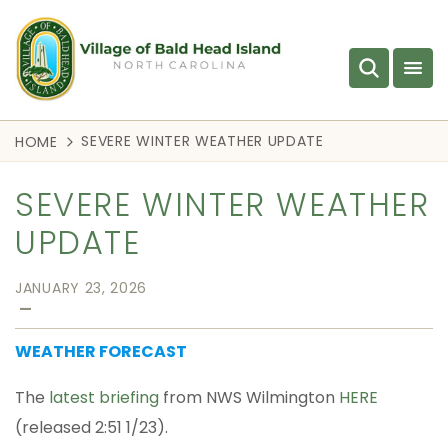
SEVERE WINTER WEATHER UPDATE
HOME
SEVERE WINTER WEATHER
UPDATE
JANUARY 23, 2026
—
WEATHER FORECAST
The
latest briefing
from NWS Wilmington
HERE
(released 2:51 1/23).