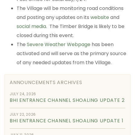
The Village will be monitoring road conditions
and posting any updates on its
website
and
social media
. The Timber Bridge is likely to be
closed during this event.
The
Severe Weather Webpage
has been
activated and will serve as the primary source
of any needed updates from the Village.
ANNOUNCEMENTS ARCHIVES
JULY 24, 2026
BHI ENTRANCE CHANNEL SHOALING UPDATE 2
JULY 22, 2026
BHI ENTRANCE CHANNEL SHOALING UPDATE 1
JULY 11, 2026