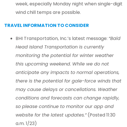
week, especially Monday night when single-digit
wind chill temps are possible.
TRAVEL INFORMATION TO CONSIDER
BHI Transportation, Inc.’s latest message:
“Bald
Head Island Transportation is currently
monitoring the potential for winter weather
this upcoming weekend. While we do not
anticipate any impacts to normal operations,
there is the potential for gale-force winds that
may cause delays or cancellations. Weather
conditions and forecasts can change rapidly,
so please continue to monitor our app and
website for the latest updates.”
(Posted 11:30
a.m. 1/23)