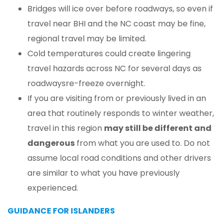
Bridges will ice over before roadways, so even if
travel near BHI and the NC coast may be fine,
regional travel may be limited.
Cold temperatures could create lingering
travel hazards across NC for several days as
roadwaysre-freeze overnight.
If you are visiting from or previously lived in an
area that routinely responds to winter weather,
travel in this region
may still be different and
dangerous
from what you are used to. Do not
assume local road conditions and other drivers
are similar to what you have previously
experienced.
GUIDANCE FOR ISLANDERS