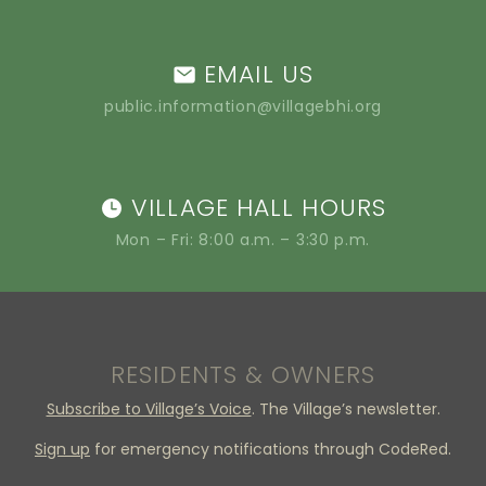
EMAIL US
public.information@villagebhi.org
VILLAGE HALL HOURS
Mon – Fri: 8:00 a.m. – 3:30 p.m.
RESIDENTS & OWNERS
Subscribe to Village’s Voice
. The Village’s newsletter.
Sign up
for emergency notifications through CodeRed.