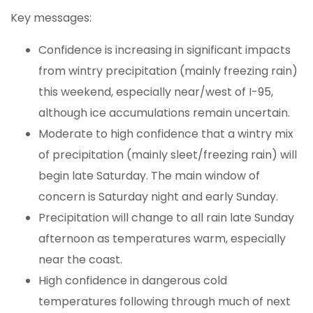
Key messages:
Confidence is increasing in significant impacts
from wintry precipitation (mainly freezing rain)
this weekend, especially near/west of I-95,
although ice accumulations remain uncertain.
Moderate to high confidence that a wintry mix
of precipitation (mainly sleet/freezing rain) will
begin late Saturday. The main window of
concern is Saturday night and early Sunday.
Precipitation will change to all rain late Sunday
afternoon as temperatures warm, especially
near the coast.
High confidence in dangerous cold
temperatures following through much of next