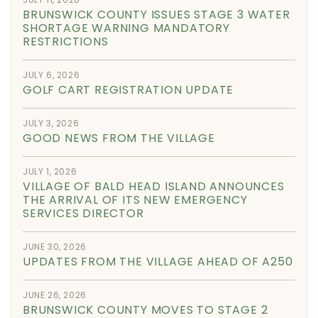
BRUNSWICK COUNTY ISSUES STAGE 3 WATER
SHORTAGE WARNING MANDATORY
RESTRICTIONS
JULY 6, 2026
GOLF CART REGISTRATION UPDATE
JULY 3, 2026
GOOD NEWS FROM THE VILLAGE
JULY 1, 2026
VILLAGE OF BALD HEAD ISLAND ANNOUNCES
THE ARRIVAL OF ITS NEW EMERGENCY
SERVICES DIRECTOR
JUNE 30, 2026
UPDATES FROM THE VILLAGE AHEAD OF A250
JUNE 26, 2026
BRUNSWICK COUNTY MOVES TO STAGE 2