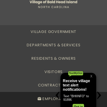
VILLAGE GOVERNMENT
DEPARTMENTS & SERVICES
RESIDENTS & OWNERS
VISITORS
CONTRACTORS
EMPLOYMENT