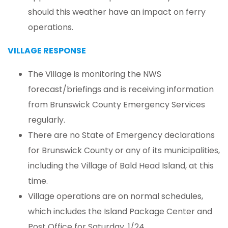
should this weather have an impact on ferry
operations.
VILLAGE RESPONSE
The Village is monitoring the NWS
forecast/briefings and is receiving information
from Brunswick County Emergency Services
regularly.
There are no State of Emergency declarations
for Brunswick County or any of its municipalities,
including the Village of Bald Head Island, at this
time.
Village operations are on normal schedules,
which includes the Island Package Center and
Post Office for Saturday, 1/24.