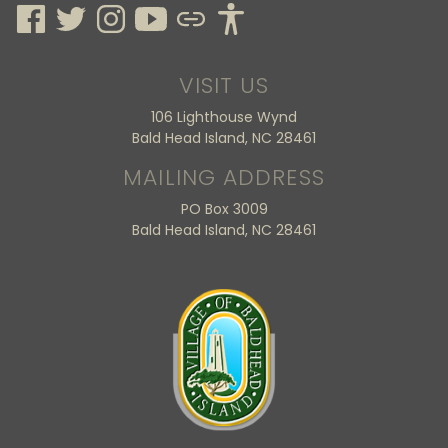
VISIT US
106 Lighthouse Wynd
Bald Head Island, NC 28461
MAILING ADDRESS
PO Box 3009
Bald Head Island, NC 28461