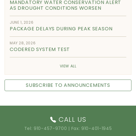
MANDATORY WATER CONSERVATION ALERT
AS DROUGHT CONDITIONS WORSEN
JUNE 1, 2026
PACKAGE DELAYS DURING PEAK SEASON
MAY 28, 2026
CODERED SYSTEM TEST
VIEW ALL
SUBSCRIBE TO ANNOUNCEMENTS
CALL US
Tel:
910-457-9700
| Fax: 910-401-1945