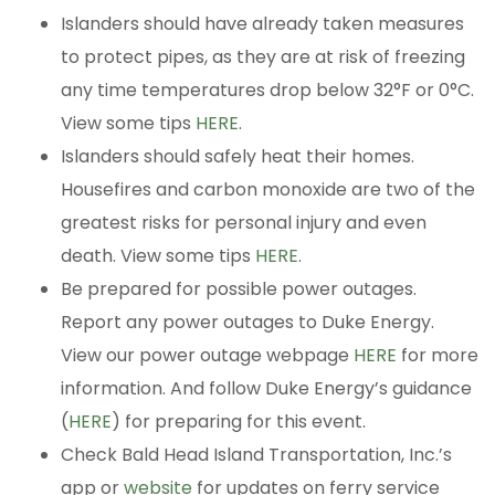
Islanders should have already taken measures
to protect pipes, as they are at risk of freezing
any time temperatures drop below 32°F or 0°C.
View some tips
HERE
.
Islanders should safely heat their homes.
Housefires and carbon monoxide are two of the
greatest risks for personal injury and even
death. View some tips
HERE
.
Be prepared for possible power outages.
Report any power outages to Duke Energy.
View our power outage webpage
HERE
for more
information. And follow Duke Energy’s guidance
(
HERE
) for preparing for this event.
Check Bald Head Island Transportation, Inc.’s
app or
website
for updates on ferry service