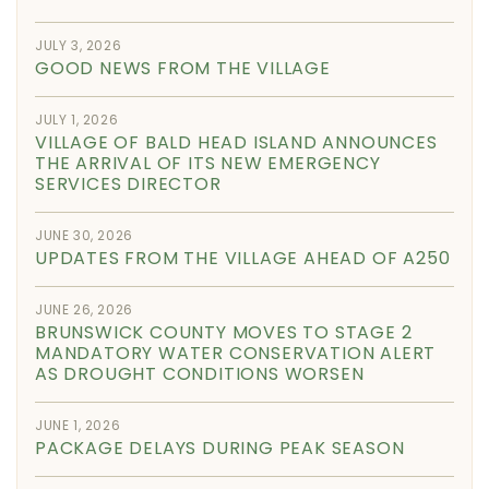
JULY 3, 2026
GOOD NEWS FROM THE VILLAGE
JULY 1, 2026
VILLAGE OF BALD HEAD ISLAND ANNOUNCES
THE ARRIVAL OF ITS NEW EMERGENCY
SERVICES DIRECTOR
JUNE 30, 2026
UPDATES FROM THE VILLAGE AHEAD OF A250
JUNE 26, 2026
BRUNSWICK COUNTY MOVES TO STAGE 2
MANDATORY WATER CONSERVATION ALERT
AS DROUGHT CONDITIONS WORSEN
JUNE 1, 2026
PACKAGE DELAYS DURING PEAK SEASON