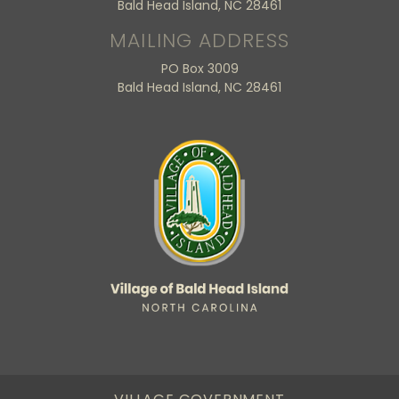
Bald Head Island, NC 28461
MAILING ADDRESS
PO Box 3009
Bald Head Island, NC 28461