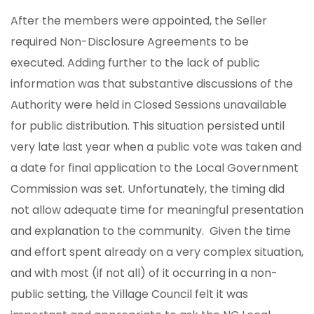
After the members were appointed, the Seller
required Non-Disclosure Agreements to be
executed. Adding further to the lack of public
information was that substantive discussions of the
Authority were held in Closed Sessions unavailable
for public distribution. This situation persisted until
very late last year when a public vote was taken and
a date for final application to the Local Government
Commission was set. Unfortunately, the timing did
not allow adequate time for meaningful presentation
and explanation to the community. Given the time
and effort spent already on a very complex situation,
and with most (if not all) of it occurring in a non-
public setting, the Village Council felt it was