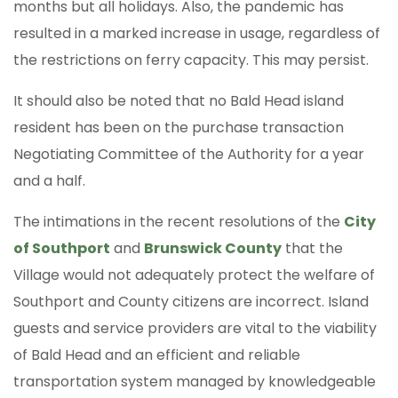
months but all holidays. Also, the pandemic has
resulted in a marked increase in usage, regardless of
the restrictions on ferry capacity. This may persist.
It should also be noted that no Bald Head island
resident has been on the purchase transaction
Negotiating Committee of the Authority for a year
and a half.
The intimations in the recent resolutions of the
City
of Southport
and
Brunswick County
that the
Village would not adequately protect the welfare of
Southport and County citizens are incorrect. Island
guests and service providers are vital to the viability
of Bald Head and an efficient and reliable
transportation system managed by knowledgeable