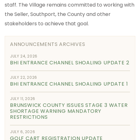
staff. The Village remains committed to working with
the Seller, Southport, the County and other
stakeholders to achieve that goal.
ANNOUNCEMENTS ARCHIVES
JULY 24, 2026
BHI ENTRANCE CHANNEL SHOALING UPDATE 2
JULY 22, 2026
BHI ENTRANCE CHANNEL SHOALING UPDATE 1
JULY 11, 2026
BRUNSWICK COUNTY ISSUES STAGE 3 WATER
SHORTAGE WARNING MANDATORY
RESTRICTIONS
JULY 6, 2026
GOLF CART REGISTRATION UPDATE