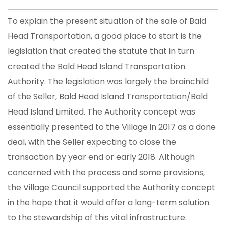
To explain the present situation of the sale of Bald
Head Transportation, a good place to start is the
legislation that created the statute that in turn
created the Bald Head Island Transportation
Authority. The legislation was largely the brainchild
of the Seller, Bald Head Island Transportation/Bald
Head Island Limited. The Authority concept was
essentially presented to the Village in 2017 as a done
deal, with the Seller expecting to close the
transaction by year end or early 2018. Although
concerned with the process and some provisions,
the Village Council supported the Authority concept
in the hope that it would offer a long-term solution
to the stewardship of this vital infrastructure.