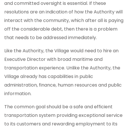
and committed oversight is essential. If these
resolutions are an indication of how the Authority will
interact with the community, which after all is paying
off the considerable debt, then there is a problem
that needs to be addressed immediately.
Like the Authority, the Village would need to hire an
Executive Director with broad maritime and
transportation experience. Unlike the Authority, the
Village already has capabilities in public
administration, finance, human resources and public
information.
The common goal should be a safe and efficient
transportation system providing exceptional service
to its customers and rewarding employment to its