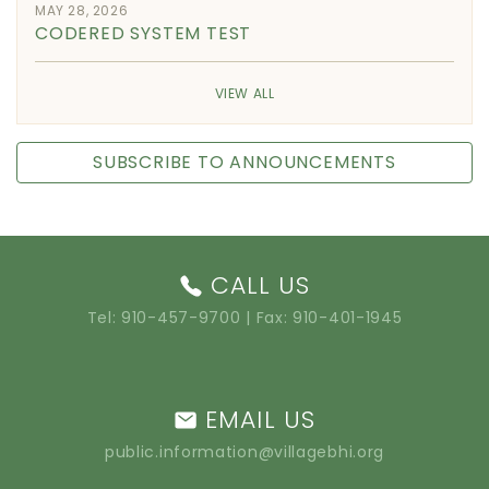
MAY 28, 2026
CODERED SYSTEM TEST
VIEW ALL
SUBSCRIBE TO ANNOUNCEMENTS
CALL US
Tel:
910-457-9700
| Fax: 910-401-1945
EMAIL US
public.information@villagebhi.org