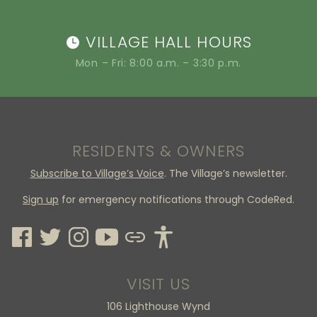
VILLAGE HALL HOURS
Mon – Fri: 8:00 a.m. – 3:30 p.m.
RESIDENTS & OWNERS
Subscribe to Village’s Voice
. The Village’s newsletter.
Sign up
for emergency notifications through CodeRed.
VISIT US
106 Lighthouse Wynd