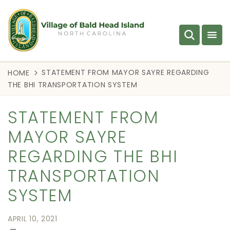
STATEMENT FROM MAYOR SAYRE REGARDING
HOME
THE BHI TRANSPORTATION SYSTEM
STATEMENT FROM
MAYOR SAYRE
REGARDING THE BHI
TRANSPORTATION
SYSTEM
APRIL 10, 2021
—