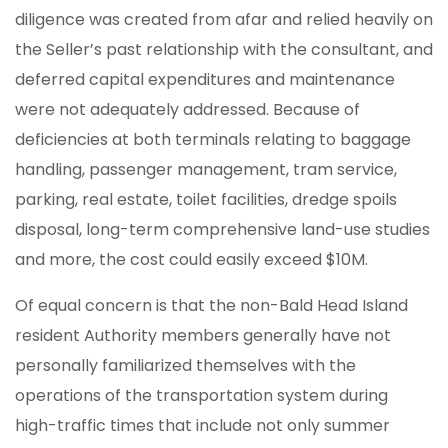
diligence was created from afar and relied heavily on
the Seller’s past relationship with the consultant, and
deferred capital expenditures and maintenance
were not adequately addressed. Because of
deficiencies at both terminals relating to baggage
handling, passenger management, tram service,
parking, real estate, toilet facilities, dredge spoils
disposal, long-term comprehensive land-use studies
and more, the cost could easily exceed $10M.
Of equal concern is that the non-Bald Head Island
resident Authority members generally have not
personally familiarized themselves with the
operations of the transportation system during
high-traffic times that include not only summer