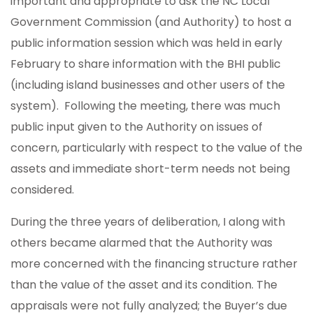
important and appropriate to ask the NC Local
Government Commission (and Authority) to host a
public information session which was held in early
February to share information with the BHI public
(including island businesses and other users of the
system). Following the meeting, there was much
public input given to the Authority on issues of
concern, particularly with respect to the value of the
assets and immediate short-term needs not being
considered.
During the three years of deliberation, I along with
others became alarmed that the Authority was
more concerned with the financing structure rather
than the value of the asset and its condition. The
appraisals were not fully analyzed; the Buyer’s due