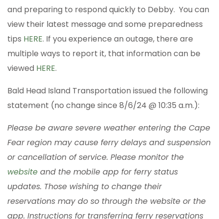
and preparing to respond quickly to Debby. You can
view their latest message and some preparedness
tips
HERE
. If you experience an outage, there are
multiple ways to report it, that information can be
viewed
HERE
.
Bald Head Island Transportation issued the following
statement (no change since 8/6/24 @ 10:35 a.m.):
Please be aware severe weather entering the Cape
Fear region may cause ferry delays and suspension
or cancellation of service. Please monitor the
website
and the mobile app for ferry status
updates. Those wishing to change their
reservations may do so through the website or the
app. Instructions for transferring ferry reservations