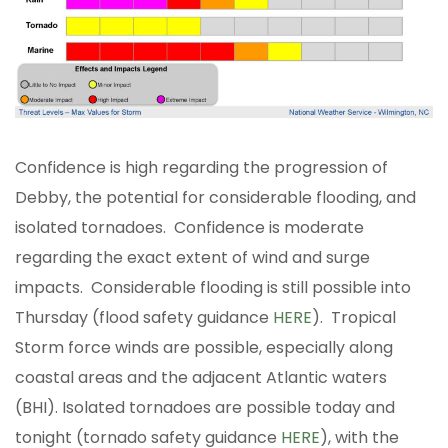
Confidence is high regarding the progression of
Debby, the potential for considerable flooding, and
isolated tornadoes. Confidence is moderate
regarding the exact extent of wind and surge
impacts. Considerable flooding is still possible into
Thursday (flood safety guidance
HERE
). Tropical
Storm force winds are possible, especially along
coastal areas and the adjacent Atlantic waters
(BHI). Isolated tornadoes are possible today and
tonight (tornado safety guidance
HERE
), with the