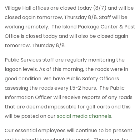
Village Hall offices are closed today (8/7) and will be
closed again tomorrow, Thursday 8/8. Staff will be
working remotely. The Island Package Center & Post
Office is closed today and will also be closed again
tomorrow, Thursday 8/8.
Public Services staff are regularly monitoring the
lagoon levels. As of this morning, the roads were in
good condition. We have Public Safety Officers
assessing the roads every 1.5-2 hours. The Public
Information Officer will receive reports of any roads
that are deemed impassable for golf carts and this
will be posted on our
social media channels
.
Our essential employees will continue to be present
on the island throughout the event. There may be