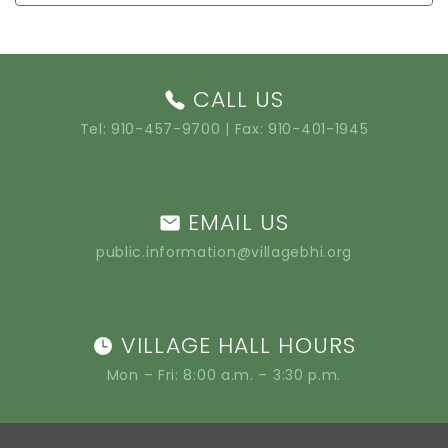
CALL US
Tel:
910-457-9700
| Fax: 910-401-1945
EMAIL US
public.information@villagebhi.org
VILLAGE HALL HOURS
Mon – Fri: 8:00 a.m. – 3:30 p.m.