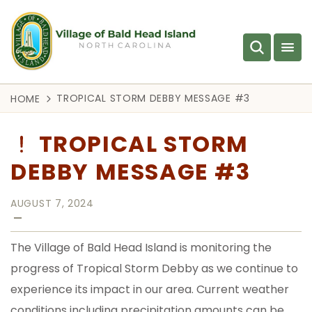
TROPICAL STORM DEBBY MESSAGE #3
HOME
TROPICAL STORM
DEBBY MESSAGE #3
AUGUST 7, 2024
—
The Village of Bald Head Island is monitoring the
progress of Tropical Storm Debby as we continue to
experience its impact in our area. Current weather
conditions including precipitation amounts can be