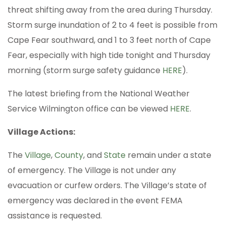
threat shifting away from the area during Thursday.
Storm surge inundation of 2 to 4 feet is possible from
Cape Fear southward, and 1 to 3 feet north of Cape
Fear, especially with high tide tonight and Thursday
morning (storm surge safety guidance
HERE
).
The latest briefing from the National Weather
Service Wilmington office can be viewed
HERE
.
Village Actions:
The
Village
,
County
, and
State
remain under a state
of emergency. The Village is not under any
evacuation or curfew orders. The Village’s state of
emergency was declared in the event FEMA
assistance is requested.