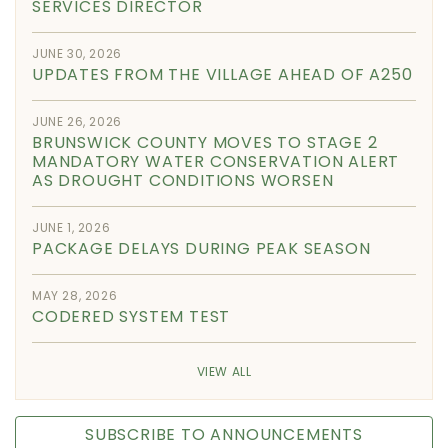
SERVICES DIRECTOR
JUNE 30, 2026
UPDATES FROM THE VILLAGE AHEAD OF A250
JUNE 26, 2026
BRUNSWICK COUNTY MOVES TO STAGE 2
MANDATORY WATER CONSERVATION ALERT
AS DROUGHT CONDITIONS WORSEN
JUNE 1, 2026
PACKAGE DELAYS DURING PEAK SEASON
MAY 28, 2026
CODERED SYSTEM TEST
VIEW ALL
SUBSCRIBE TO ANNOUNCEMENTS