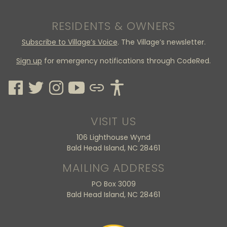
RESIDENTS & OWNERS
Subscribe to Village’s Voice
. The Village’s newsletter.
Sign up
for emergency notifications through CodeRed.
VISIT US
106 Lighthouse Wynd
Bald Head Island, NC 28461
MAILING ADDRESS
PO Box 3009
Bald Head Island, NC 28461