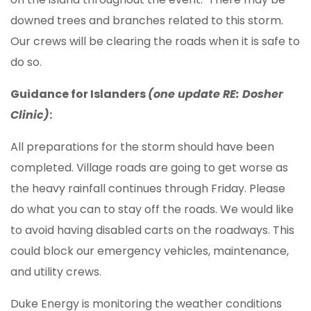
downed trees and branches related to this storm.
Our crews will be clearing the roads when it is safe to
do so.
Guidance for Islanders
(one update RE: Dosher
Clinic)
:
All preparations for the storm should have been
completed. Village roads are going to get worse as
the heavy rainfall continues through Friday. Please
do what you can to stay off the roads. We would like
to avoid having disabled carts on the roadways. This
could block our emergency vehicles, maintenance,
and utility crews.
Duke Energy is monitoring the weather conditions