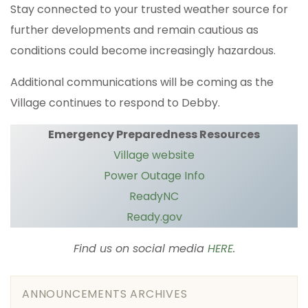
Stay connected to your trusted weather source for
further developments and remain cautious as
conditions could become increasingly hazardous.
Additional communications will be coming as the
Village continues to respond to Debby.
Emergency Preparedness Resources
Village website
Power Outage Info
ReadyNC
Ready.gov
Find us on social media
HERE
.
ANNOUNCEMENTS ARCHIVES