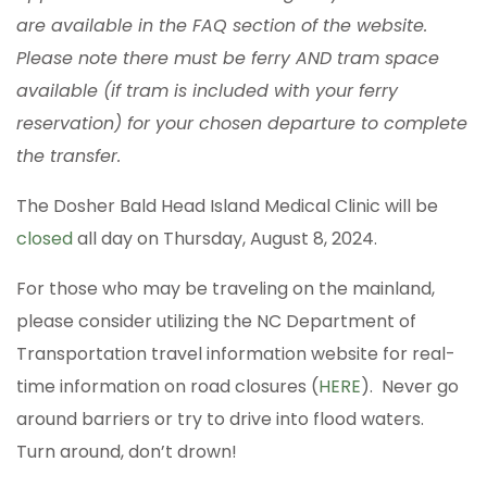
are available in the FAQ section of the website.
Please note there must be ferry AND tram space
available (if tram is included with your ferry
reservation) for your chosen departure to complete
the transfer.
The Dosher Bald Head Island Medical Clinic will be
closed
all day on Thursday, August 8, 2024.
For those who may be traveling on the mainland,
please consider utilizing the NC Department of
Transportation travel information website for real-
time information on road closures (
HERE
). Never go
around barriers or try to drive into flood waters.
Turn around, don’t drown!