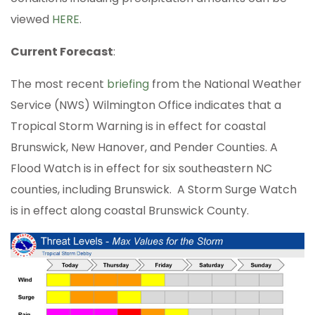
viewed
HERE
.
Current Forecast
:
The most recent
briefing
from the National Weather
Service (NWS) Wilmington Office indicates that a
Tropical Storm Warning is in effect for coastal
Brunswick, New Hanover, and Pender Counties. A
Flood Watch is in effect for six southeastern NC
counties, including Brunswick. A Storm Surge Watch
is in effect along coastal Brunswick County.