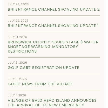
JULY 24, 2026
BHI ENTRANCE CHANNEL SHOALING UPDATE 2
JULY 22, 2026
BHI ENTRANCE CHANNEL SHOALING UPDATE 1
JULY 11, 2026
BRUNSWICK COUNTY ISSUES STAGE 3 WATER
SHORTAGE WARNING MANDATORY
RESTRICTIONS
JULY 6, 2026
GOLF CART REGISTRATION UPDATE
JULY 3, 2026
GOOD NEWS FROM THE VILLAGE
JULY 1, 2026
VILLAGE OF BALD HEAD ISLAND ANNOUNCES
THE ARRIVAL OF ITS NEW EMERGENCY