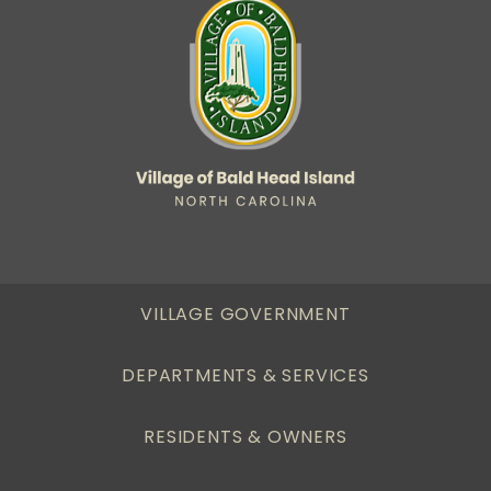
VILLAGE GOVERNMENT
DEPARTMENTS & SERVICES
RESIDENTS & OWNERS