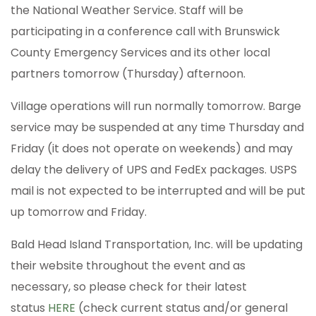
the National Weather Service. Staff will be
participating in a conference call with Brunswick
County Emergency Services and its other local
partners tomorrow (Thursday) afternoon.
Village operations will run normally tomorrow. Barge
service may be suspended at any time Thursday and
Friday (it does not operate on weekends) and may
delay the delivery of UPS and FedEx packages. USPS
mail is not expected to be interrupted and will be put
up tomorrow and Friday.
Bald Head Island Transportation, Inc. will be updating
their website throughout the event and as
necessary, so please check for their latest
status
HERE
(check current status and/or general