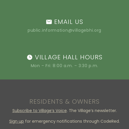
EMAIL US
public.information@villagebhi.org
VILLAGE HALL HOURS
Mon – Fri: 8:00 a.m. – 3:30 p.m.
RESIDENTS & OWNERS
Subscribe to Village’s Voice
. The Village’s newsletter.
Sign up
for emergency notifications through CodeRed.