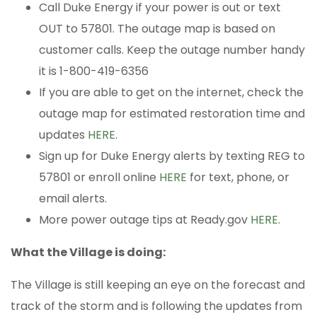
Call Duke Energy if your power is out or text
OUT to 57801. The outage map is based on
customer calls. Keep the outage number handy
it is 1-800-419-6356
If you are able to get on the internet, check the
outage map for estimated restoration time and
updates
HERE
.
Sign up for Duke Energy alerts by texting REG to
57801 or enroll online
HERE
for text, phone, or
email alerts.
More power outage tips at Ready.gov
HERE
.
What the Village is doing:
The Village is still keeping an eye on the forecast and
track of the storm and is following the updates from