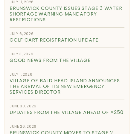
JULY 11, 2026
BRUNSWICK COUNTY ISSUES STAGE 3 WATER
SHORTAGE WARNING MANDATORY
RESTRICTIONS
JULY 6, 2026
GOLF CART REGISTRATION UPDATE
JULY 3, 2026
GOOD NEWS FROM THE VILLAGE
JULY 1, 2026
VILLAGE OF BALD HEAD ISLAND ANNOUNCES
THE ARRIVAL OF ITS NEW EMERGENCY
SERVICES DIRECTOR
JUNE 30, 2026
UPDATES FROM THE VILLAGE AHEAD OF A250
JUNE 26, 2026
BRUNSWICK COUNTY MOVES TO STAGE 2