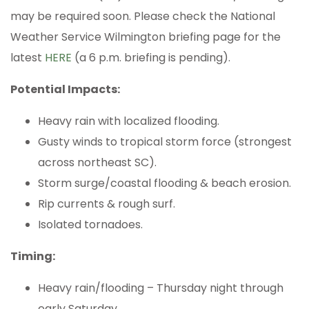
may be required soon. Please check the National
Weather Service Wilmington briefing page for the
latest
HERE
(a 6 p.m. briefing is pending).
Potential Impacts:
Heavy rain with localized flooding.
Gusty winds to tropical storm force (strongest
across northeast SC).
Storm surge/coastal flooding & beach erosion.
Rip currents & rough surf.
Isolated tornadoes.
Timing:
Heavy rain/flooding – Thursday night through
early Saturday.