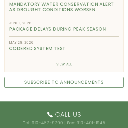
MANDATORY WATER CONSERVATION ALERT
AS DROUGHT CONDITIONS WORSEN
JUNE 1, 2026
PACKAGE DELAYS DURING PEAK SEASON
MAY 28, 2026
CODERED SYSTEM TEST
VIEW ALL
SUBSCRIBE TO ANNOUNCEMENTS
CALL US
Tel:
910-457-9700
| Fax: 910-401-1945