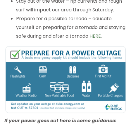
Stay out of the water – rip currents and rough
surf will impact our area through Saturday.
Prepare for a possible tornado – educate
yourself on preparing for a tornado and staying
safe during and after a tornado
HERE
.
If your power goes out here is some guidance: