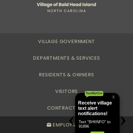
VILLAGE GOVERNMENT
DEPARTMENTS & SERVICES
RESIDENTS & OWNERS
VISITORS
CONTRACTORS
EMPLOYMENT