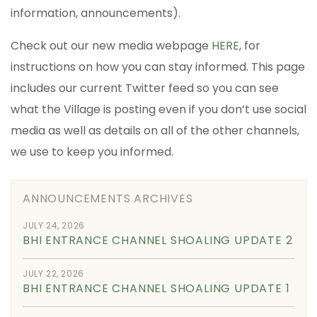
information, announcements).
Check out our new media webpage
HERE
, for
instructions on how you can stay informed. This page
includes our current Twitter feed so you can see
what the Village is posting even if you don’t use social
media as well as details on all of the other channels,
we use to keep you informed.
ANNOUNCEMENTS ARCHIVES
JULY 24, 2026
BHI ENTRANCE CHANNEL SHOALING UPDATE 2
JULY 22, 2026
BHI ENTRANCE CHANNEL SHOALING UPDATE 1