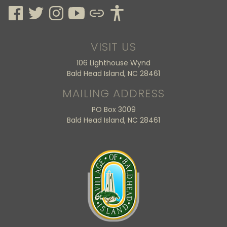
VISIT US
106 Lighthouse Wynd
Bald Head Island, NC 28461
MAILING ADDRESS
PO Box 3009
Bald Head Island, NC 28461