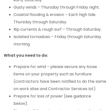
Gusty winds – Thursday through Friday night.
Coastal flooding & erosion – Each high tide
Thursday through Saturday.
Rip currents & rough surf – Through Saturday.
Isolated tornadoes – Friday through Saturday
morning.
What you need to do:
Prepare for wind – please secure any loose
items on your property such as furniture
(contractors have been notified to do the same
on work sites and Contractor Services lot).
Prepare for loss of power (see guidance
below).