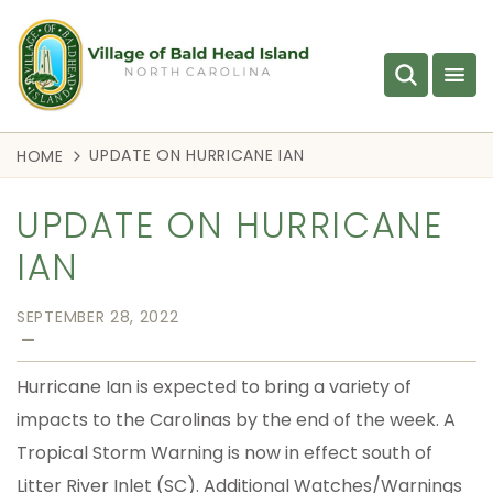
UPDATE ON HURRICANE IAN
HOME
UPDATE ON HURRICANE
IAN
SEPTEMBER 28, 2022
—
Hurricane Ian is expected to bring a variety of
impacts to the Carolinas by the end of the week. A
Tropical Storm Warning is now in effect south of
Litter River Inlet (SC). Additional Watches/Warnings