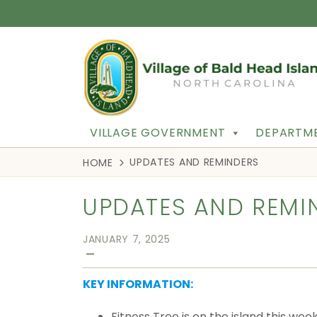
VILLAGE GOVERNMENT
DEPARTME
UPDATES AND REMINDERS
HOME
UPDATES AND REMI
JANUARY 7, 2025
—
KEY INFORMATION:
Fitness Tree is on the island this we