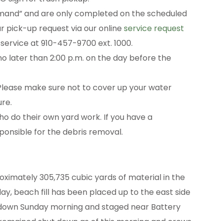
emand” and are only completed on the scheduled
our pick-up request via our online
service request
 service at 910-457-9700 ext. 1000.
 later than 2:00 p.m. on the day before the
. Please make sure not to cover up your water
ure.
ho do their own yard work. If you have a
onsible for the debris removal.
ximately 305,735 cubic yards of material in the
ay, beach fill has been placed up to the east side
 down Sunday morning and staged near Battery