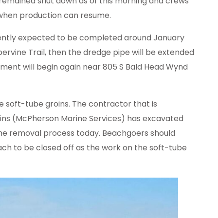
t remained shut down as of this morning and crews
 when production can resume.
rently expected to be completed around January
ervine Trail, then the dredge pipe will be extended
ment will begin again near 805 S Bald Head Wynd
he soft-tube groins. The contractor that is
oins (McPherson Marine Services) has excavated
 the removal process today. Beachgoers should
ch to be closed off as the work on the soft-tube