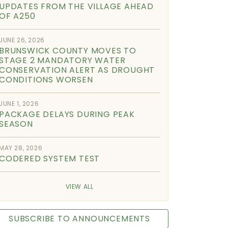
UPDATES FROM THE VILLAGE AHEAD
OF A250
JUNE 26, 2026
BRUNSWICK COUNTY MOVES TO
STAGE 2 MANDATORY WATER
CONSERVATION ALERT AS DROUGHT
CONDITIONS WORSEN
JUNE 1, 2026
PACKAGE DELAYS DURING PEAK
SEASON
MAY 28, 2026
CODERED SYSTEM TEST
VIEW ALL
SUBSCRIBE TO ANNOUNCEMENTS