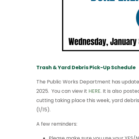
Trash & Yard Debris Pick-Up Schedule
The Public Works Department has updated 
2025. You can view it
HERE
. It is also post
cutting taking place this week, yard debri
(1/15).
A few reminders:
Please make sure you use your YES/NO