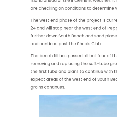
Island ahead of the inclement weather. I
are checking on conditions to determine
The west end phase of the project is cur
24 and will stop near the west end of Pepp
further down South Beach and sand place
and continue past the Shoals Club.
The beach fill has passed all but four of t
removing and replacing the soft-tube gr
the first tube and plans to continue with
expect areas of the west end of South Bea
groins continues.