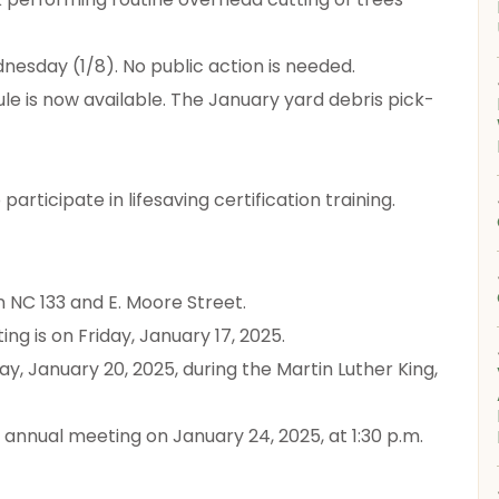
dnesday (1/8). No public action is needed.
e is now available. The January yard debris pick-
articipate in lifesaving certification training.
on NC 133 and E. Moore Street.
ng is on Friday, January 17, 2025.
ay, January 20, 2025, during the Martin Luther King,
d annual meeting on January 24, 2025, at 1:30 p.m.