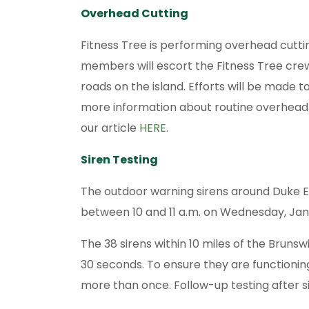
Overhead Cutting
Fitness Tree is performing overhead cuttin
members will escort the Fitness Tree crew
roads on the island. Efforts will be made to
more information about routine overhead c
our article
HERE
.
Siren Testing
The outdoor warning sirens around Duke 
between 10 and 11 a.m. on Wednesday, Jan
The 38 sirens within 10 miles of the Brunswi
30 seconds. To ensure they are functioni
more than once. Follow-up testing after s