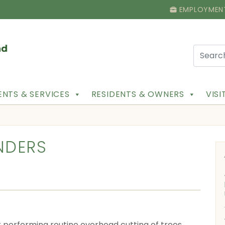
EMPLOYMEN
NTS & SERVICES
RESIDENTS & OWNERS
VIS
NDERS
ek performing routine overhead cutting of trees