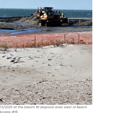
/3/2025 at the beach fill disposal area west of Beach
Access #15.