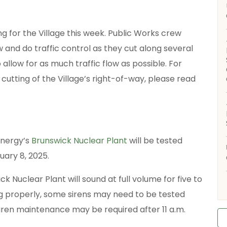
g for the Village this week. Public Works crew
 and do traffic control as they cut along several
 allow for as much traffic flow as possible. For
utting of the Village’s right-of-way, please read
Energy’s
Brunswick Nuclear Plant
will be tested
uary 8, 2025.
ck Nuclear Plant will sound at full volume for five to
ng properly, some sirens may need to be tested
iren maintenance may be required after 11 a.m.