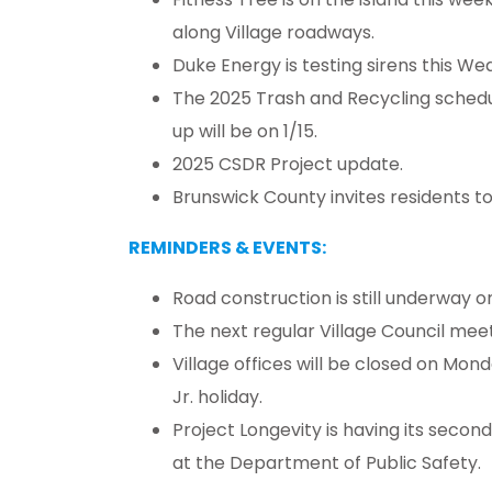
along Village roadways.
Duke Energy is testing sirens this We
The 2025 Trash and Recycling schedul
up will be on 1/15.
2025 CSDR Project update.
Brunswick County invites residents to p
REMINDERS & EVENTS:
Road construction is still underway 
The next regular Village Council meeti
Village offices will be closed on Mond
Jr. holiday.
Project Longevity is having its secon
at the Department of Public Safety.