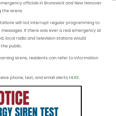
 emergency officials in Brunswick and New Hanover
 the sirens.
 stations will not interrupt regular programming to
messages. If there was ever a real emergency at
d, local radio and television stations would
the public.
rning sirens, residents can refer to information
ive phone, text, and email alerts
HERE
.