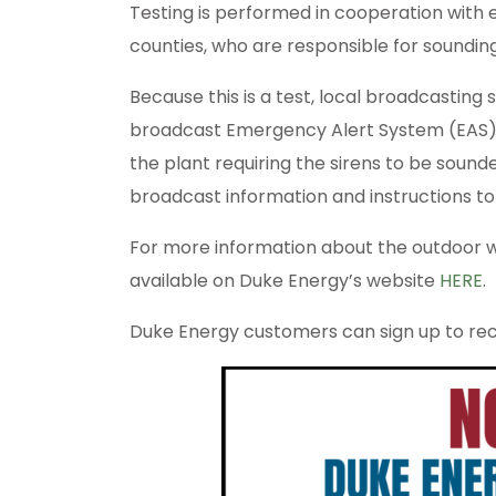
Testing is performed in cooperation with
counties, who are responsible for sounding
Because this is a test, local broadcasting
broadcast Emergency Alert System (EAS) 
the plant requiring the sirens to be sounde
broadcast information and instructions to 
For more information about the outdoor wa
available on Duke Energy’s website
HERE
.
Duke Energy customers can sign up to rece