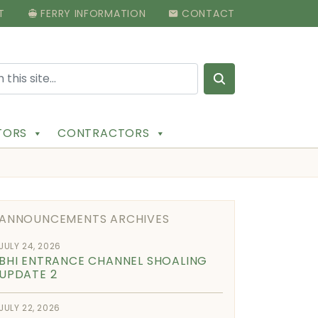
T
FERRY INFORMATION
CONTACT
Search for:
ITORS
CONTRACTORS
ANNOUNCEMENTS ARCHIVES
JULY 24, 2026
BHI ENTRANCE CHANNEL SHOALING
UPDATE 2
JULY 22, 2026