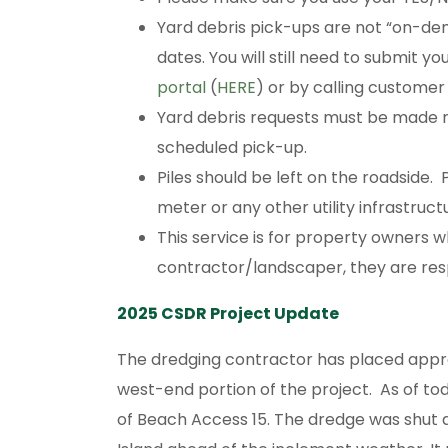
Yard debris pick-ups are not “on-d
dates. You will still need to submit y
portal
(
HERE
) or by calling customer
Yard debris requests must be made no
scheduled pick-up.
Piles should be left on the roadside
meter or any other utility infrastruct
This service is for property owners w
contractor/landscaper, they are resp
2025 CSDR Project Update
The dredging contractor has placed appro
west-end portion of the project. As of tod
of Beach Access 15. The dredge was shut