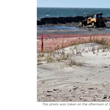
This photo was taken on the afternoon of 1