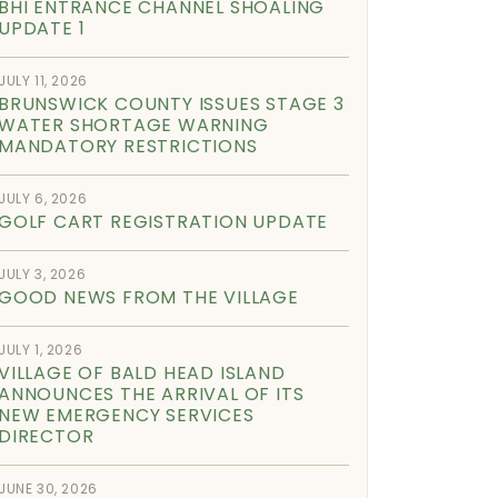
BHI ENTRANCE CHANNEL SHOALING
UPDATE 1
JULY 11, 2026
BRUNSWICK COUNTY ISSUES STAGE 3
WATER SHORTAGE WARNING
MANDATORY RESTRICTIONS
JULY 6, 2026
GOLF CART REGISTRATION UPDATE
JULY 3, 2026
GOOD NEWS FROM THE VILLAGE
JULY 1, 2026
VILLAGE OF BALD HEAD ISLAND
ANNOUNCES THE ARRIVAL OF ITS
NEW EMERGENCY SERVICES
DIRECTOR
JUNE 30, 2026