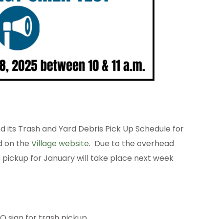
its Trash and Yard Debris Pick Up Schedule for
ed on the
Village website
. Due to the overhead
s pickup for January will take place next week
 sign for trash pickup.