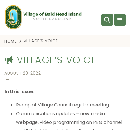
VILLAGE’S VOICE
HOME
VILLAGE’S VOICE
AUGUST 23, 2022
—
In this issue:
Recap of Village Council regular meeting.
Communications updates – new media
webpage, video programming on PEG channel