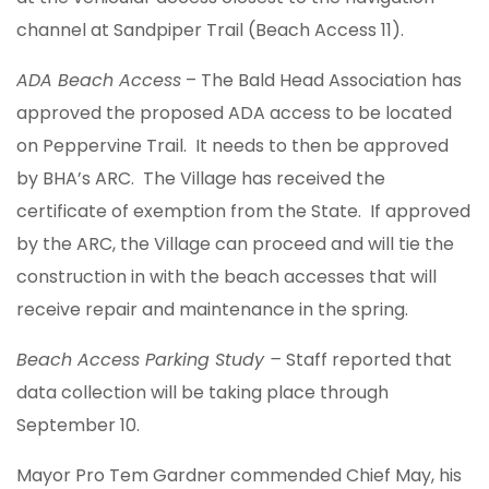
channel at Sandpiper Trail (Beach Access 11).
ADA Beach Access
– The Bald Head Association has
approved the proposed ADA access to be located
on Peppervine Trail. It needs to then be approved
by BHA’s ARC. The Village has received the
certificate of exemption from the State. If approved
by the ARC, the Village can proceed and will tie the
construction in with the beach accesses that will
receive repair and maintenance in the spring.
Beach Access Parking Study –
Staff reported that
data collection will be taking place through
September 10.
Mayor Pro Tem Gardner commended Chief May, his