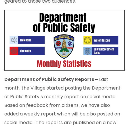
geared to those two audiences.
Department of Public Safety Reports –
Last
month, the Village started posting the Department
of Public Safety’s monthly report on social media.
Based on feedback from citizens, we have also
added a weekly report which will be also posted on
social media. The reports are published on a new