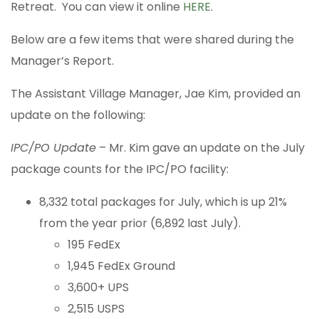
Retreat. You can view it online
HERE
.
Below are a few items that were shared during the
Manager’s Report.
The Assistant Village Manager, Jae Kim, provided an
update on the following:
IPC/PO Update
– Mr. Kim gave an update on the July
package counts for the IPC/PO facility:
8,332 total packages for July, which is up 21%
from the year prior (6,892 last July).
195 FedEx
1,945 FedEx Ground
3,600+ UPS
2,515 USPS