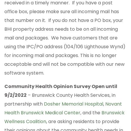
received in a timely manner. If you have a post
office box, please make sure all incoming mail has
that number on it. If you do not have a PO box, your
BHI property address needs to be on all incoming
mail and packages. We have customers that are
using the IPC/PO address (104/106 Lighthouse Wynd)
for incoming mail and packages. This is no longer
acceptable and will not be compatible with our new
software system.
Community Health Opinion Survey Open until
9/2/2022
– Brunswick County Health Services, in
partnership with
Dosher Memorial Hospital
,
Novant
Health Brunswick Medical Center
, and the
Brunswick
Wellness Coalition
, are asking residents to provide
their opinions about the community health needs in