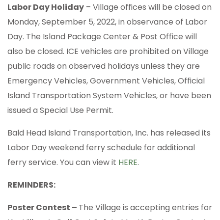
Labor Day Holiday
– Village offices will be closed on
Monday, September 5, 2022, in observance of Labor
Day. The Island Package Center & Post Office will
also be closed. ICE vehicles are prohibited on Village
public roads on observed holidays unless they are
Emergency Vehicles, Government Vehicles, Official
Island Transportation System Vehicles, or have been
issued a Special Use Permit.
Bald Head Island Transportation, Inc. has released its
Labor Day weekend ferry schedule for additional
ferry service. You can view it
HERE
.
REMINDERS:
Poster Contest –
The Village is accepting entries for