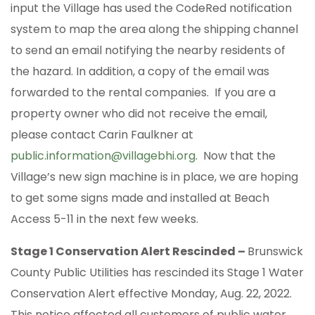
input the Village has used the CodeRed notification
system to map the area along the shipping channel
to send an email notifying the nearby residents of
the hazard. In addition, a copy of the email was
forwarded to the rental companies. If you are a
property owner who did not receive the email,
please contact Carin Faulkner at
public.information@villagebhi.org
. Now that the
Village’s new sign machine is in place, we are hoping
to get some signs made and installed at Beach
Access 5-11 in the next few weeks.
Stage 1 Conservation Alert Rescinded –
Brunswick
County Public Utilities has rescinded its Stage 1 Water
Conservation Alert effective Monday, Aug. 22, 2022.
This notice affected all customers of public water