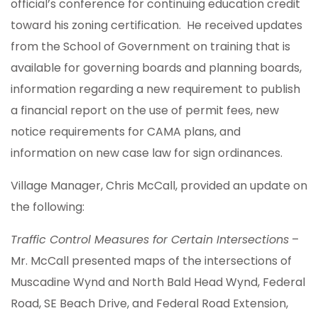
official’s conference for continuing education credit
toward his zoning certification. He received updates
from the School of Government on training that is
available for governing boards and planning boards,
information regarding a new requirement to publish
a financial report on the use of permit fees, new
notice requirements for CAMA plans, and
information on new case law for sign ordinances.
Village Manager, Chris McCall, provided an update on
the following:
Traffic Control Measures for Certain Intersections
–
Mr. McCall presented maps of the intersections of
Muscadine Wynd and North Bald Head Wynd, Federal
Road, SE Beach Drive, and Federal Road Extension,