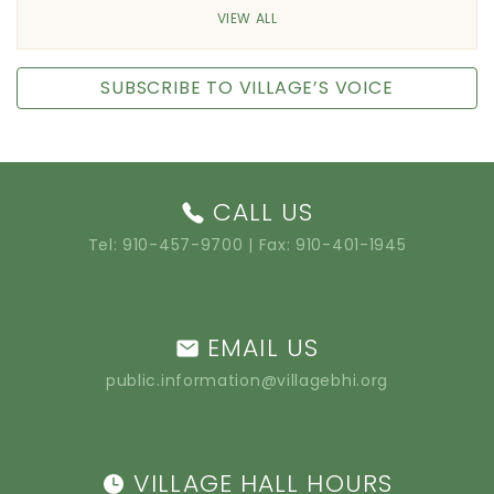
VIEW ALL
SUBSCRIBE TO VILLAGE’S VOICE
CALL US
Tel:
910-457-9700
| Fax: 910-401-1945
EMAIL US
public.information@villagebhi.org
VILLAGE HALL HOURS