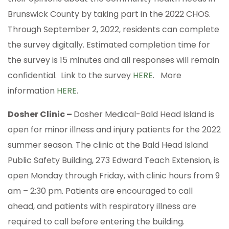
Brunswick County by taking part in the 2022 CHOS.
Through September 2, 2022, residents can complete
the survey digitally. Estimated completion time for
the survey is 15 minutes and all responses will remain
confidential. Link to the survey
HERE
. More
information
HERE
.
Dosher Clinic –
Dosher Medical-Bald Head Island is
open for minor illness and injury patients for the 2022
summer season. The clinic at the Bald Head Island
Public Safety Building, 273 Edward Teach Extension, is
open Monday through Friday, with clinic hours from 9
am – 2:30 pm. Patients are encouraged to call
ahead, and patients with respiratory illness are
required to call before entering the building.