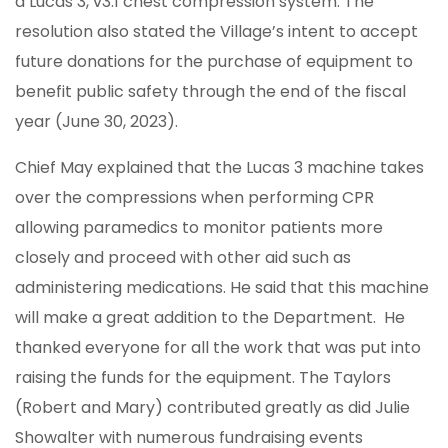
a Lucas 3, v3.1 chest compression system. The
resolution also stated the Village’s intent to accept
future donations for the purchase of equipment to
benefit public safety through the end of the fiscal
year (June 30, 2023).
Chief May explained that the Lucas 3 machine takes
over the compressions when performing CPR
allowing paramedics to monitor patients more
closely and proceed with other aid such as
administering medications. He said that this machine
will make a great addition to the Department. He
thanked everyone for all the work that was put into
raising the funds for the equipment. The Taylors
(Robert and Mary) contributed greatly as did Julie
Showalter with numerous fundraising events