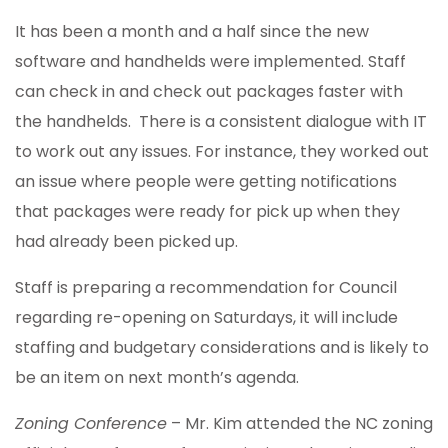
It has been a month and a half since the new
software and handhelds were implemented. Staff
can check in and check out packages faster with
the handhelds. There is a consistent dialogue with IT
to work out any issues. For instance, they worked out
an issue where people were getting notifications
that packages were ready for pick up when they
had already been picked up.
Staff is preparing a recommendation for Council
regarding re-opening on Saturdays, it will include
staffing and budgetary considerations and is likely to
be an item on next month’s agenda.
Zoning Conference
– Mr. Kim attended the NC zoning