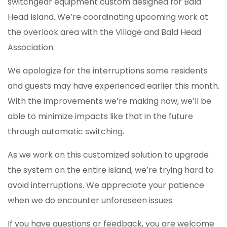
switchgear equipment custom designed for Bald
Head Island. We’re coordinating upcoming work at
the overlook area with the Village and Bald Head
Association.
We apologize for the interruptions some residents
and guests may have experienced earlier this month.
With the improvements we’re making now, we’ll be
able to minimize impacts like that in the future
through automatic switching.
As we work on this customized solution to upgrade
the system on the entire island, we’re trying hard to
avoid interruptions. We appreciate your patience
when we do encounter unforeseen issues.
If you have questions or feedback, you are welcome