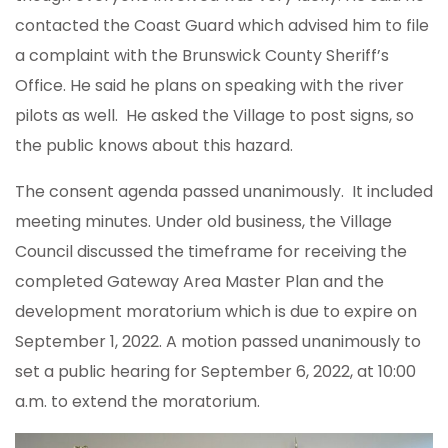
contacted the Coast Guard which advised him to file
a complaint with the Brunswick County Sheriff’s
Office. He said he plans on speaking with the river
pilots as well. He asked the Village to post signs, so
the public knows about this hazard.
The consent agenda passed unanimously. It included
meeting minutes. Under old business, the Village
Council discussed the timeframe for receiving the
completed Gateway Area Master Plan and the
development moratorium which is due to expire on
September 1, 2022. A motion passed unanimously to
set a public hearing for September 6, 2022, at 10:00
a.m. to extend the moratorium.