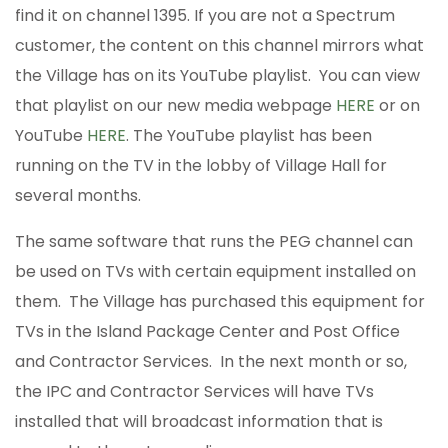
find it on channel 1395. If you are not a Spectrum
customer, the content on this channel mirrors what
the Village has on its YouTube playlist. You can view
that playlist on our new media webpage
HERE
or on
YouTube
HERE
. The YouTube playlist has been
running on the TV in the lobby of Village Hall for
several months.
The same software that runs the PEG channel can
be used on TVs with certain equipment installed on
them. The Village has purchased this equipment for
TVs in the Island Package Center and Post Office
and Contractor Services. In the next month or so,
the IPC and Contractor Services will have TVs
installed that will broadcast information that is