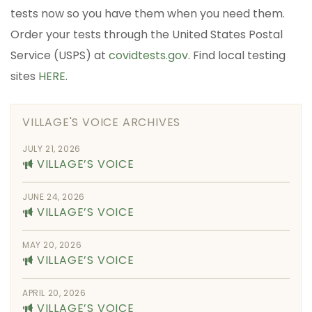
tests now so you have them when you need them.
Order your tests through the United States Postal
Service (USPS) at
covidtests.gov
. Find local testing
sites
HERE
.
VILLAGE'S VOICE ARCHIVES
JULY 21, 2026
VILLAGE’S VOICE
JUNE 24, 2026
VILLAGE’S VOICE
MAY 20, 2026
VILLAGE’S VOICE
APRIL 20, 2026
VILLAGE’S VOICE