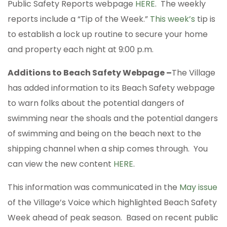
Public Safety Reports webpage
HERE
. The weekly
reports include a “Tip of the Week.”
This week’s
tip is
to establish a lock up routine to secure your home
and property each night at 9:00 p.m.
Additions to Beach Safety Webpage –
The Village
has added information to its Beach Safety webpage
to warn folks about the potential dangers of
swimming near the shoals and the potential dangers
of swimming and being on the beach next to the
shipping channel when a ship comes through. You
can view the new content
HERE
.
This information was communicated in the
May issue
of the Village’s Voice which highlighted Beach Safety
Week ahead of peak season. Based on recent public