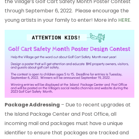
the Village’s Golf Cart Safety Month Poster Contest
through September 6, 2022. Please encourage the
young artists in your family to enter! More info
HERE
.
Package Addressing
– Due to recent upgrades at
the Island Package Center and Post Office, all
incoming mail and packages must have a unique
identifier to ensure that packages are tracked and