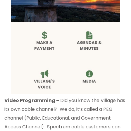
Video Programming –
Did you know the Village has
its own cable channel? We do, it’s called a PEG
channel (Public, Educational, and Government
Access Channel). Spectrum cable customers can