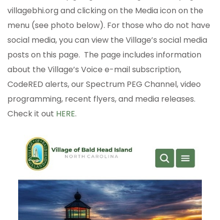
villagebhi.org and clicking on the Media icon on the
menu (see photo below). For those who do not have
social media, you can view the Village’s social media
posts on this page. The page includes information
about the Village’s Voice e-mail subscription,
CodeRED alerts, our Spectrum PEG Channel, video
programming, recent flyers, and media releases.
Check it out
HERE
.