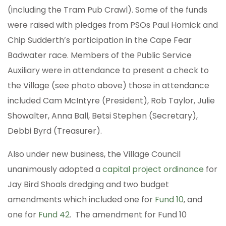
(including the Tram Pub Crawl). Some of the funds
were raised with pledges from PSOs Paul Homick and
Chip Sudderth’s participation in the Cape Fear
Badwater race. Members of the Public Service
Auxiliary were in attendance to present a check to
the Village (see photo above) those in attendance
included Cam McIntyre (President), Rob Taylor, Julie
Showalter, Anna Ball, Betsi Stephen (Secretary),
Debbi Byrd (Treasurer).
Also under new business, the Village Council
unanimously adopted a
capital project ordinance
for
Jay Bird Shoals dredging and two budget
amendments which included one for
Fund 10
, and
one for
Fund 42
. The amendment for Fund 10