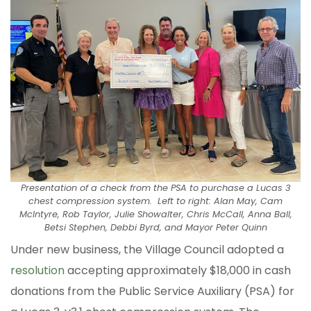
Presentation of a check from the PSA to purchase a Lucas 3
chest compression system. Left to right: Alan May, Cam
McIntyre, Rob Taylor, Julie Showalter, Chris McCall, Anna Ball,
Betsi Stephen, Debbi Byrd, and Mayor Peter Quinn
Under new business, the Village Council adopted a
resolution
accepting approximately $18,000 in cash
donations from the Public Service Auxiliary (PSA) for