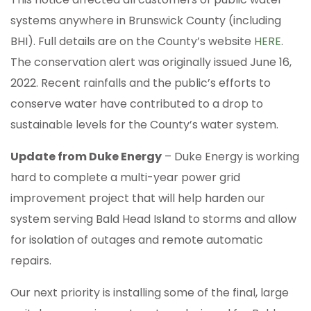
systems anywhere in Brunswick County (including
BHI). Full details are on the County’s website
HERE
.
The conservation alert was originally issued June 16,
2022. Recent rainfalls and the public’s efforts to
conserve water have contributed to a drop to
sustainable levels for the County’s water system.
Update from Duke Energy
– Duke Energy is working
hard to complete a multi-year power grid
improvement project that will help harden our
system serving Bald Head Island to storms and allow
for isolation of outages and remote automatic
repairs.
Our next priority is installing some of the final, large