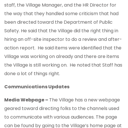
staff, the Village Manager, and the HR Director for
the way that they handled some criticism that had
been directed toward the Department of Public
Safety. He said that the Village did the right thing in
hiring an off-site inspector to do a review and after-
action report. He said items were identified that the
Village was working on already and there are items
the Village is still working on. He noted that Staff has
done a lot of things right.
Communications Updates
Media Webpage –
The Village has a new webpage
geared toward directing folks to the channels used
to communicate with various audiences. The page
can be found by going to the Village’s home page at