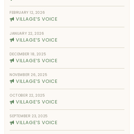
FEBRUARY 12, 2026
VILLAGE’S VOICE
JANUARY 22, 2026
VILLAGE’S VOICE
DECEMBER 18, 2025
VILLAGE’S VOICE
NOVEMBER 26, 2025
VILLAGE’S VOICE
OCTOBER 22, 2025
VILLAGE’S VOICE
SEPTEMBER 23, 2025
VILLAGE’S VOICE