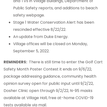
and TVs in Village buildings, Department of
Public Safety reports, and additions to beach
safety webpage.
Stage 1 Water Conservation Alert has been
rescinded effective 8/22/22.
An update from Duke Energy.
Village offices will be closed on Monday,
September 5, 2022.
REMINDERS:
There is still time to enter the Golf Cart
Safety Month Poster Contest it ends on 9/6/22,
package addressing guidance, community health
opinion survey open for public input until 9/2/22,
Dosher Clinic open through 9/2/22, N-95 masks
available at Village Hall, free at-home COVID-19
tests available via mail.