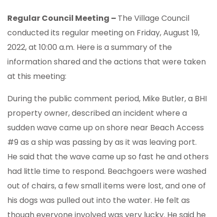
Regular Council Meeting –
The Village Council
conducted its regular meeting on Friday, August 19,
2022, at 10:00 a.m. Here is a summary of the
information shared and the actions that were taken
at this meeting:
During the public comment period, Mike Butler, a BHI
property owner, described an incident where a
sudden wave came up on shore near Beach Access
#9 as a ship was passing by as it was leaving port.
He said that the wave came up so fast he and others
had little time to respond. Beachgoers were washed
out of chairs, a few small items were lost, and one of
his dogs was pulled out into the water. He felt as
though everyone involved was very lucky. He said he