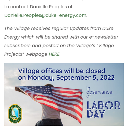
to contact Danielle Peoples at
Danielle.Peoples@duke-energy.com
.
The Village receives regular updates from Duke
Energy which will be shared with our e-newsletter
subscribers and posted on the Village’s “Village
Projects” webpage
HERE
.