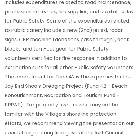
includes expenditures related to road maintenance,
professional services, fire supplies, and capital outlay
for Public Safety. Some of the expenditures related
to Public Safety include a new (2nd) jet ski, radar
signs, CPR machine (donations pass through), dock
blocks, and turn-out gear for Public Safety
volunteers certified for fire response in addition to
extrication suits for all other Public Safety volunteers.
The amendment for Fund 42 is the expenses for the
Jay Bird Shoals Dredging Project (Fund 42 – Beach
Renourishment, Recreation and Tourism Fund –
BRRAT). For property owners who may not be
familiar with the Village’s shoreline protection
efforts, we recommend viewing the presentation our
coastal engineering firm gave at the last Council