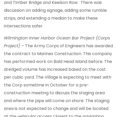
and Timber Bridge and Keelson Row. There was
discussion on adding signage, adding some rumble
strips, and extending a median to make these
intersections safer.
Wilmington Inner Harbor Ocean Bar Project (Corps
Project)
– The Army Corps of Engineers has awarded
the contract to Marinex Construction. This company
has performed work on Bald Head Island before. The
dredged volume has increased based on the cost
per cubic yard. The Village is expecting to meet with
the Corp sometime in October for a pre-
construction meeting to discuss the staging area
and where the pipe will come on shore. The staging
area is not expected to change and will be located
at the vehicular access closest to the navigation