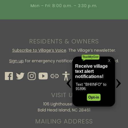
Mon – Fri: 8:00 a.m. – 3:30 p.m.
RESIDENTS & OWNERS
Subscribe to Village’s Voice
. The Village’s newsletter.
Sign up
for emergency notifications through CodeRed.
VISIT US
106 Lighthouse Wynd
Bald Head Island, NC 28461
MAILING ADDRESS