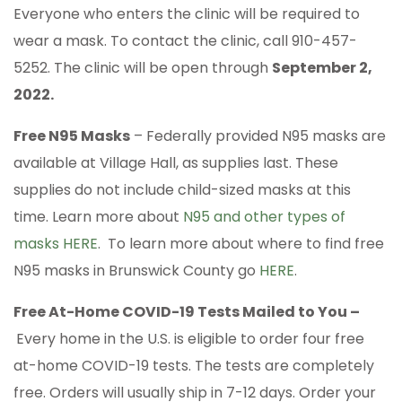
Everyone who enters the clinic will be required to
wear a mask. To contact the clinic, call 910-457-
5252. The clinic will be open through
September 2,
2022.
Free N95 Masks
– Federally provided N95 masks are
available at Village Hall, as supplies last. These
supplies do not include child-sized masks at this
time. Learn more about
N95 and other types of
masks HERE
. To learn more about where to find free
N95 masks in Brunswick County go
HERE
.
Free At-Home COVID-19 Tests Mailed to You –
Every home in the U.S. is eligible to order four free
at-home COVID-⁠19 tests. The tests are completely
free. Orders will usually ship in 7-12 days. Order your