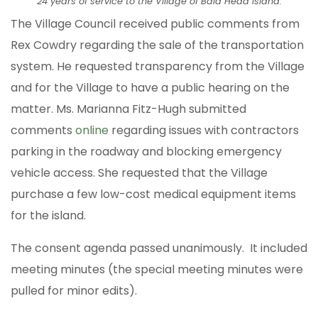
24 years of service to the Village of Bald Head Island.
The Village Council received public comments from
Rex Cowdry regarding the sale of the transportation
system. He requested transparency from the Village
and for the Village to have a public hearing on the
matter. Ms. Marianna Fitz-Hugh submitted
comments
online
regarding issues with contractors
parking in the roadway and blocking emergency
vehicle access. She requested that the Village
purchase a few low-cost medical equipment items
for the island.
The consent agenda passed unanimously. It included
meeting minutes (the special meeting minutes were
pulled for minor edits).