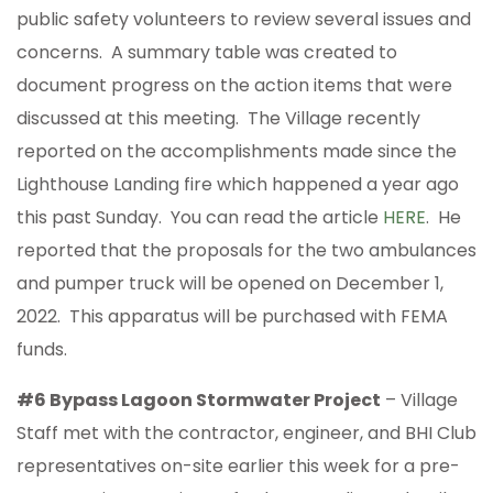
public safety volunteers to review several issues and
concerns. A summary table was created to
document progress on the action items that were
discussed at this meeting. The Village recently
reported on the accomplishments made since the
Lighthouse Landing fire which happened a year ago
this past Sunday. You can read the article
HERE
. He
reported that the proposals for the two ambulances
and pumper truck will be opened on December 1,
2022. This apparatus will be purchased with FEMA
funds.
#6 Bypass Lagoon Stormwater Project
– Village
Staff met with the contractor, engineer, and BHI Club
representatives on-site earlier this week for a pre-