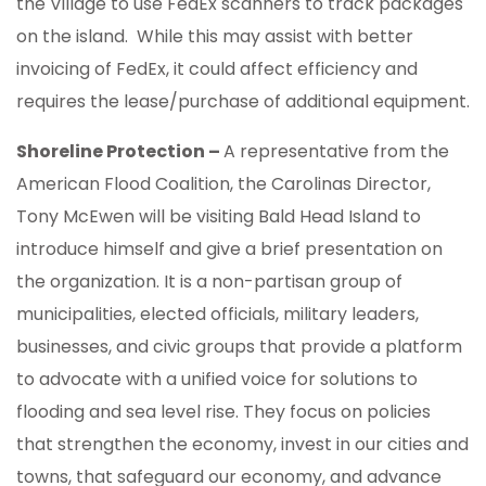
the Village to use FedEx scanners to track packages
on the island. While this may assist with better
invoicing of FedEx, it could affect efficiency and
requires the lease/purchase of additional equipment.
Shoreline Protection –
A representative from the
American Flood Coalition, the Carolinas Director,
Tony McEwen will be visiting Bald Head Island to
introduce himself and give a brief presentation on
the organization. It is a non-partisan group of
municipalities, elected officials, military leaders,
businesses, and civic groups that provide a platform
to advocate with a unified voice for solutions to
flooding and sea level rise. They focus on policies
that strengthen the economy, invest in our cities and
towns, that safeguard our economy, and advance