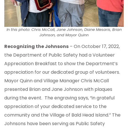
In this photo: Chris McCall, Jane Johnson, Diane Mesaris, Brian
Johnson, and Mayor Quinn
Recognizing the Johnsons
– On October 17, 2022,
the Department of Public Safety had a Volunteer
Appreciation Breakfast to show the Department’s
appreciation for our dedicated group of volunteers.
Mayor Quinn and Village Manager Chris McCall
presented Brian and Jane Johnson with plaques
during the event. The engraving says, “in grateful
appreciation of your dedicated service to the
community and the Village of Bald Head Island.” The
Johnsons have been serving as Public Safety