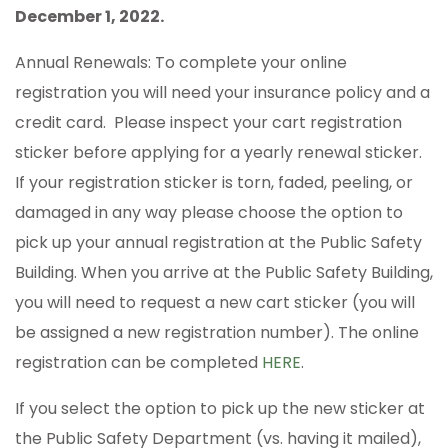
December 1, 2022.
Annual Renewals: To complete your online
registration you will need your insurance policy and a
credit card. Please inspect your cart registration
sticker before applying for a yearly renewal sticker.
If your registration sticker is torn, faded, peeling, or
damaged in any way please choose the option to
pick up your annual registration at the Public Safety
Building. When you arrive at the Public Safety Building,
you will need to request a new cart sticker (you will
be assigned a new registration number). The online
registration can be completed
HERE
.
If you select the option to pick up the new sticker at
the Public Safety Department (vs. having it mailed),