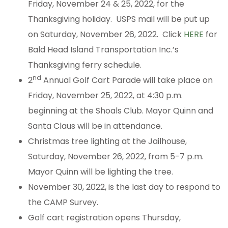
Friday, November 24 & 25, 2022, for the
Thanksgiving holiday. USPS mail will be put up
on Saturday, November 26, 2022. Click
HERE
for
Bald Head Island Transportation Inc.’s
Thanksgiving ferry schedule.
nd
2
Annual Golf Cart Parade will take place on
Friday, November 25, 2022, at 4:30 p.m.
beginning at the Shoals Club. Mayor Quinn and
Santa Claus will be in attendance.
Christmas tree lighting at the Jailhouse,
Saturday, November 26, 2022, from 5-7 p.m.
Mayor Quinn will be lighting the tree.
November 30, 2022, is the last day to respond to
the CAMP Survey.
Golf cart registration opens Thursday,