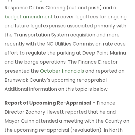
Response Debris Clearing (cut and push) and a
budget amendment
to cover legal fees for ongoing
and future legal expenses associated primarily with
the Transportation System acquisition and more
recently with the NC Utilities Commission rate case
effort to regulate the parking at Deep Point Marina
and the barge operations. The Finance Director
presented the
October financials
and reported on
Brunswick County’s upcoming re-appraisal.
Additional information on this topic is below.
Report of Upcoming Re-Appraisal
– Finance
Director Zachary Hewett reported that he and
Mayor Quinn attended a meeting with the County on
the upcoming re-appraisal (revaluation). In North