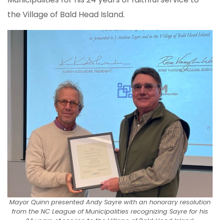
the Village of Bald Head Island.
Mayor Quinn presented Andy Sayre with an honorary resolution
from the NC League of Municipalities recognizing Sayre for his