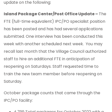
update on the following:
Island Package Center/Post Office Update –
The
FTE (full-time equivalent) IPC/PO specialist position
has been posted and has had several applications
submitted. One interview has been conducted this
week with another scheduled next week. You may
recall last month that the Village Council authorized
staff to hire an additional FTE in anticipation of
reopening on Saturdays. Staff requested time to
train the new team member before reopening on
Saturday.
October package counts that came through the
IPC/PO facility:
4,799 Total packages for October 2022 with a