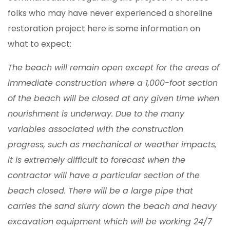
folks who may have never experienced a shoreline
restoration project here is some information on
what to expect:
The beach will remain open except for the areas of
immediate construction where a 1,000-foot section
of the beach will be closed at any given time when
nourishment is underway. Due to the many
variables associated with the construction
progress, such as mechanical or weather impacts,
it is extremely difficult to forecast when the
contractor will have a particular section of the
beach closed. There will be a large pipe that
carries the sand slurry down the beach and heavy
excavation equipment which will be working 24/7