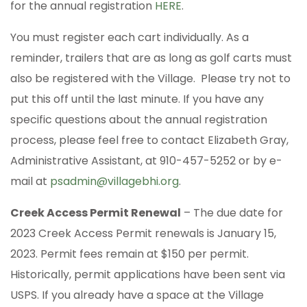
for the annual registration
HERE
.
You must register each cart individually. As a
reminder, trailers that are as long as golf carts must
also be registered with the Village. Please try not to
put this off until the last minute. If you have any
specific questions about the annual registration
process, please feel free to contact Elizabeth Gray,
Administrative Assistant, at 910-457-5252 or by e-
mail at
psadmin@villagebhi.org
.
Creek Access Permit Renewal
– The due date for
2023 Creek Access Permit renewals is January 15,
2023. Permit fees remain at $150 per permit.
Historically, permit applications have been sent via
USPS. If you already have a space at the Village