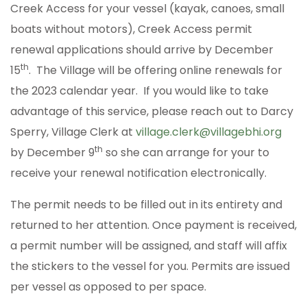
Creek Access for your vessel (kayak, canoes, small
boats without motors), Creek Access permit
renewal applications should arrive by December
th
15
. The Village will be offering online renewals for
the 2023 calendar year. If you would like to take
advantage of this service, please reach out to Darcy
Sperry, Village Clerk at
village.clerk@villagebhi.org
th
by December 9
so she can arrange for your to
receive your renewal notification electronically.
The permit needs to be filled out in its entirety and
returned to her attention. Once payment is received,
a permit number will be assigned, and staff will affix
the stickers to the vessel for you. Permits are issued
per vessel as opposed to per space.