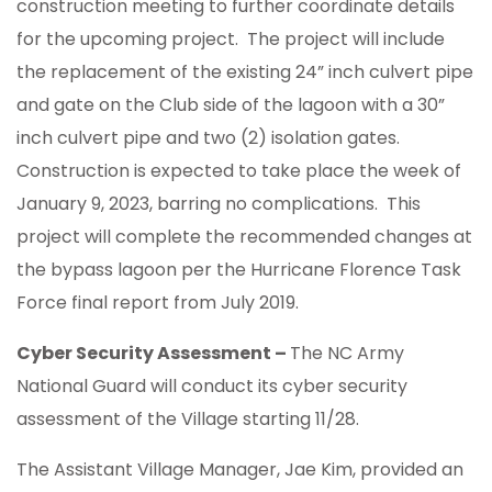
construction meeting to further coordinate details
for the upcoming project. The project will include
the replacement of the existing 24” inch culvert pipe
and gate on the Club side of the lagoon with a 30”
inch culvert pipe and two (2) isolation gates.
Construction is expected to take place the week of
January 9, 2023, barring no complications. This
project will complete the recommended changes at
the bypass lagoon per the Hurricane Florence Task
Force final report from July 2019.
Cyber Security Assessment –
The NC Army
National Guard will conduct its cyber security
assessment of the Village starting 11/28.
The Assistant Village Manager, Jae Kim, provided an