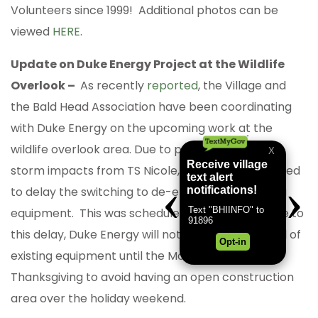
Volunteers since 1999! Additional photos can be
viewed
HERE
.
Update on Duke Energy Project at the Wildlife
Overlook –
As recently
reported
, the Village and
the Bald Head Association have been coordinating
with Duke Energy on the upcoming work at the
wildlife overlook area. Due to potential tropical
storm impacts from TS Nicole, Duke Energy decided
to delay the switching to de-energize the existing
equipment. This was scheduled for last week. Due to
this delay, Duke Energy will not begin the removal of
existing equipment until the Monday following
Thanksgiving to avoid having an open construction
area over the holiday weekend.