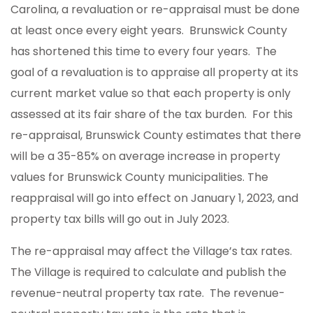
Carolina, a revaluation or re-appraisal must be done
at least once every eight years. Brunswick County
has shortened this time to every four years. The
goal of a revaluation is to appraise all property at its
current market value so that each property is only
assessed at its fair share of the tax burden. For this
re-appraisal, Brunswick County estimates that there
will be a 35-85% on average increase in property
values for Brunswick County municipalities. The
reappraisal will go into effect on January 1, 2023, and
property tax bills will go out in July 2023.
The re-appraisal may affect the Village’s tax rates.
The Village is required to calculate and publish the
revenue-neutral property tax rate. The revenue-