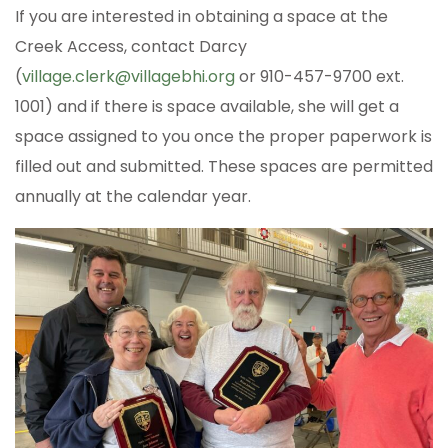
If you are interested in obtaining a space at the
Creek Access, contact Darcy
(
village.clerk@villagebhi.org
or 910-457-9700 ext.
1001) and if there is space available, she will get a
space assigned to you once the proper paperwork is
filled out and submitted. These spaces are permitted
annually at the calendar year.