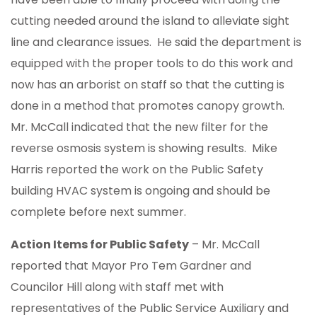
cutting needed around the island to alleviate sight
line and clearance issues. He said the department is
equipped with the proper tools to do this work and
now has an arborist on staff so that the cutting is
done in a method that promotes canopy growth.
Mr. McCall indicated that the new filter for the
reverse osmosis system is showing results. Mike
Harris reported the work on the Public Safety
building HVAC system is ongoing and should be
complete before next summer.
Action Items for Public Safety
– Mr. McCall
reported that Mayor Pro Tem Gardner and
Councilor Hill along with staff met with
representatives of the Public Service Auxiliary and