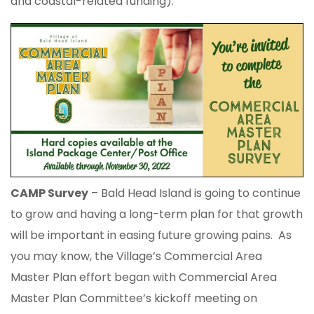
and coastal-related funding).
CAMP Survey
– Bald Head Island is going to continue
to grow and having a long-term plan for that growth
will be important in easing future growing pains. As
you may know, the Village’s Commercial Area
Master Plan effort began with Commercial Area
Master Plan Committee’s kickoff meeting on