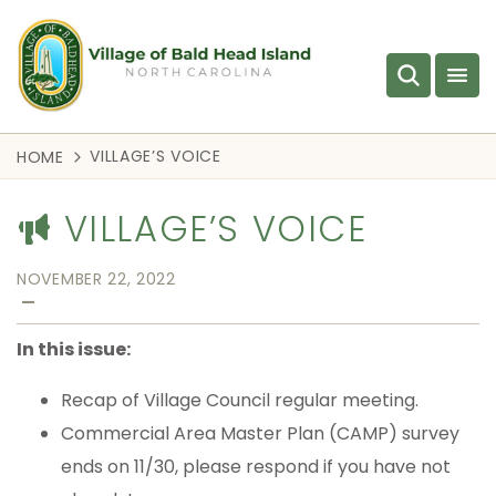
VILLAGE’S VOICE
HOME
VILLAGE’S VOICE
NOVEMBER 22, 2022
—
In this issue:
Recap of Village Council regular meeting.
Commercial Area Master Plan (CAMP) survey
ends on 11/30, please respond if you have not