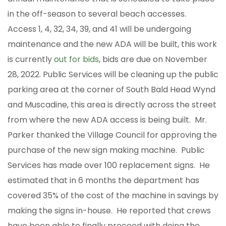
in the off-season to several beach accesses.
Access 1, 4, 32, 34, 39, and 41 will be undergoing
maintenance and the new ADA will be built, this work
is currently
out for bids
, bids are due on November
28, 2022. Public Services will be cleaning up the public
parking area at the corner of South Bald Head Wynd
and Muscadine, this area is directly across the street
from where the new ADA access is being built. Mr.
Parker thanked the Village Council for approving the
purchase of the new sign making machine. Public
Services has made over 100 replacement signs. He
estimated that in 6 months the department has
covered 35% of the cost of the machine in savings by
making the signs in-house. He reported that crews
have been able to finally proceed with doing the