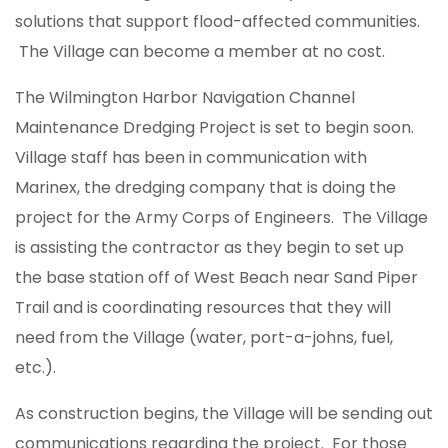
solutions that support flood-affected communities.
The Village can become a member at no cost.
The Wilmington Harbor Navigation Channel
Maintenance Dredging Project is set to begin soon.
Village staff has been in communication with
Marinex, the dredging company that is doing the
project for the Army Corps of Engineers. The Village
is assisting the contractor as they begin to set up
the base station off of West Beach near Sand Piper
Trail and is coordinating resources that they will
need from the Village (water, port-a-johns, fuel,
etc.).
As construction begins, the Village will be sending out
communications regarding the project. For those