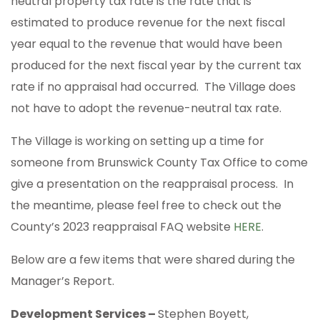
neutral property tax rate is the rate that is
estimated to produce revenue for the next fiscal
year equal to the revenue that would have been
produced for the next fiscal year by the current tax
rate if no appraisal had occurred. The Village does
not have to adopt the revenue-neutral tax rate.
The Village is working on setting up a time for
someone from Brunswick County Tax Office to come
give a presentation on the reappraisal process. In
the meantime, please feel free to check out the
County’s 2023 reappraisal FAQ website
HERE
.
Below are a few items that were shared during the
Manager’s Report.
Development Services –
Stephen Boyett,