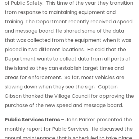
of Public Safety. This time of the year they transition
from response to maintaining equipment and
training. The Department recently received a speed
and message board. He shared some of the data
that was collected from the equipment when it was
placed in two different locations. He said that the
Department wants to collect data from all parts of
the island so they can establish target times and
areas for enforcement. So far, most vehicles are
slowing down when they see the sign. Captain
Gibson thanked the Village Council for approving the
purchase of the new speed and message board.
Public Services Items –
John Parker presented the
monthly report for Public Services. He discussed the
annual maintenance that is scheduled to take place