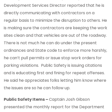
Development Services Director reported that he is
directly communicating with contractors on a
regular basis to minimize the disruption to others. He
is making sure the contractors are keeping the work
sites clean and that vehicles are out of the roadway.
There is not much he can do under the present
ordinances and State code to enforce more harshly,
he can’t pull permits or issue stop work orders for
parking violations. Public Safety is issuing citations
and is educating first and fining for repeat offenses.
He said he appreciates folks letting him know where
the issues are so he can follow up.
Public Safety Items –
Captain Josh Gibson
presented the monthly report for the Department