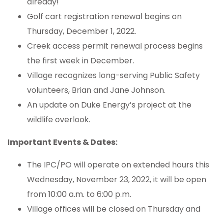
already!
Golf cart registration renewal begins on
Thursday, December 1, 2022.
Creek access permit renewal process begins
the first week in December.
Village recognizes long-serving Public Safety
volunteers, Brian and Jane Johnson.
An update on Duke Energy’s project at the
wildlife overlook.
Important Events & Dates:
The IPC/PO will operate on extended hours this
Wednesday, November 23, 2022, it will be open
from 10:00 a.m. to 6:00 p.m.
Village offices will be closed on Thursday and