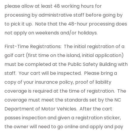
please allow at least 48 working hours for
processing by administrative staff before going by
to pick it up. Note that the 48-hour processing does
not apply on weekends and/or holidays.
First-Time Registrations: The initial registration of a
golf cart (first time on the island, initial application)
must be completed at the Public Safety Building with
staff. Your cart will be inspected. Please bring a
copy of your insurance policy, proof of liability
coverage is required at the time of registration. The
coverage must meet the standards set by the NC
Department of Motor Vehicles. After the cart
passes inspection and given a registration sticker,
the owner will need to go online and apply and pay