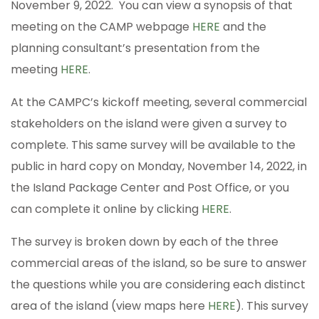
November 9, 2022. You can view a synopsis of that
meeting on the CAMP webpage
HERE
and the
planning consultant’s presentation from the
meeting
HERE
.
At the CAMPC’s kickoff meeting, several commercial
stakeholders on the island were given a survey to
complete. This same survey will be available to the
public in hard copy on Monday, November 14, 2022, in
the Island Package Center and Post Office, or you
can complete it online by clicking
HERE
.
The survey is broken down by each of the three
commercial areas of the island, so be sure to answer
the questions while you are considering each distinct
area of the island (view maps here
HERE
). This survey