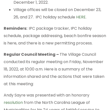
December 1, 2022.
Village offices will be closed on December 23,
26, and 27. IPC holiday schedule
HERE
.
Reminders:
IPC package tracker, IPC holiday
schedule, package addressing, beach bonfire season
is here, and there is a new permitting process.
Regular Council Meeting –
The Village Council
conducted its regular meeting on Friday, November
18, 2022, at 10:00 a.m. Here is a summary of the
information shared and the actions that were taken
at this meeting:
Andy Sayre was presented with an honorary
resolution
from the North Carolina League of
Municipalities for his 24 years of faithful service to