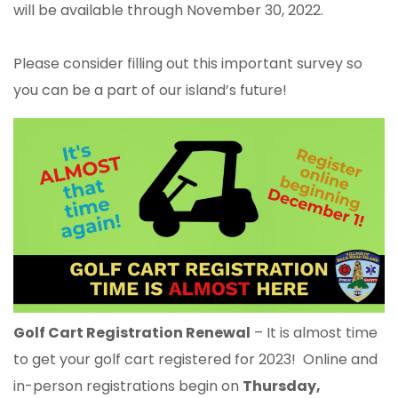
will be available through November 30, 2022.
Please consider filling out this important survey so
you can be a part of our island’s future!
Golf Cart Registration Renewal
– It is almost time
to get your golf cart registered for 2023! Online and
in-person registrations begin on
Thursday,