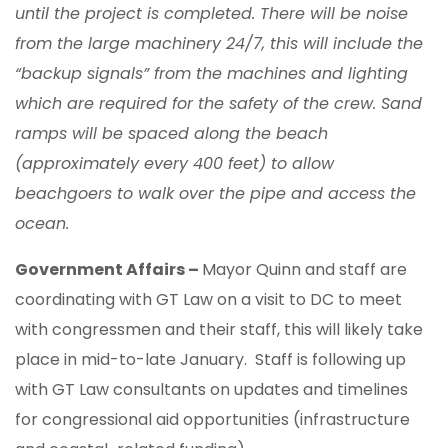
until the project is completed. There will be noise
from the large machinery 24/7, this will include the
“backup signals” from the machines and lighting
which are required for the safety of the crew. Sand
ramps will be spaced along the beach
(approximately every 400 feet) to allow
beachgoers to walk over the pipe and access the
ocean.
Government Affairs –
Mayor Quinn and staff are
coordinating with GT Law on a visit to DC to meet
with congressmen and their staff, this will likely take
place in mid-to-late January. Staff is following up
with GT Law consultants on updates and timelines
for congressional aid opportunities (infrastructure