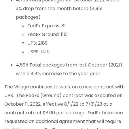
3% drop from the month before (4,951
packages)
FedEx Express: 81
FedEx Ground: 1113
UPS: 2189
USPS: 1416
4,595 Total packages from last October (2021)
with a 4.4% increase to the year prior
The Village continues to work on a new contract with
UPS. The FedEx (Ground) contract was executed on
October 11, 2022, effective 8/1/22 to 7/31/23 at a
contract rate of $8.00 per package. FedEx has since
requested an additional agreement that will require