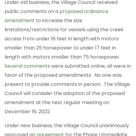
Under old business, the Village Council received
public comments on a
proposed ordinance
amendment
to increase the size
limitations/restrictions for vessels using the creek
access from under 16 feet in length with motors
smaller than 25 horsepower to under 17 feet in
length with motors smaller than 75 horsepower.
Several comments
were submitted online, all were in
favor of the proposed amendments. No one was
present to provide comments in person. The Village
Council will consider the adoption of the proposed
amendment at the next regular meeting on
December 16, 2022.
Under new business, the Village Council unanimously
approved an
agreement
for the Phase I Immediate